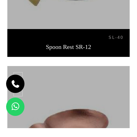
SL-40
Spoon Rest SR-12
SR-13