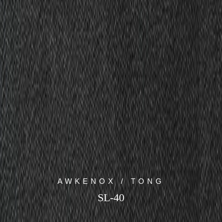
AWKENOX / TONG
SL-40