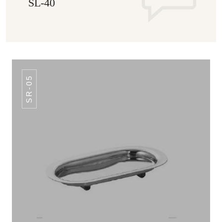
SL-40
SR-05