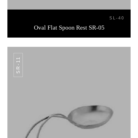
SL-40
Oval Flat Spoon Rest SR-05
SR-11