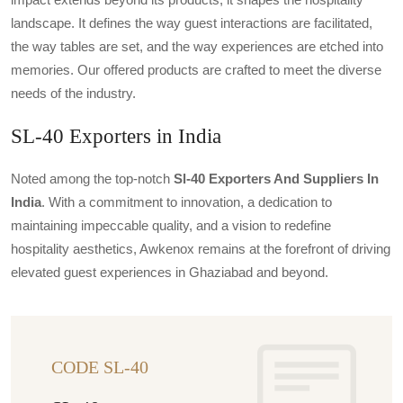
landscape. It defines the way guest interactions are facilitated,
the way tables are set, and the way experiences are etched into
memories. Our offered products are crafted to meet the diverse
needs of the industry.
SL-40 Exporters in India
Noted among the top-notch
Sl-40 Exporters And Suppliers In
India
. With a commitment to innovation, a dedication to
maintaining impeccable quality, and a vision to redefine
hospitality aesthetics, Awkenox remains at the forefront of driving
elevated guest experiences in Ghaziabad and beyond.
CODE SL-40