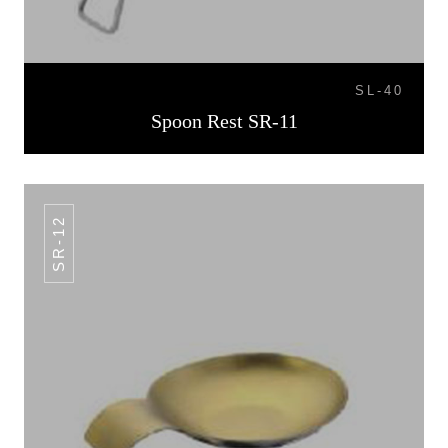
SL-40
Spoon Rest SR-11
SR-12