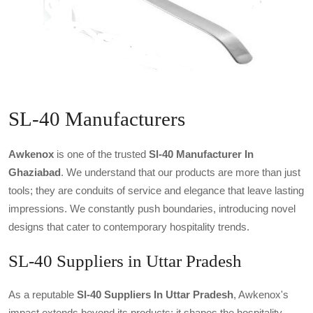
SL-40 Manufacturers
Awkenox
is one of the trusted
Sl-40 Manufacturer In
Ghaziabad
. We understand that our products are more than just
tools; they are conduits of service and elegance that leave lasting
impressions. We constantly push boundaries, introducing novel
designs that cater to contemporary hospitality trends.
SL-40 Suppliers in Uttar Pradesh
As a reputable
Sl-40 Suppliers In Uttar Pradesh
, Awkenox's
impact extends beyond its products; it shapes the hospitality