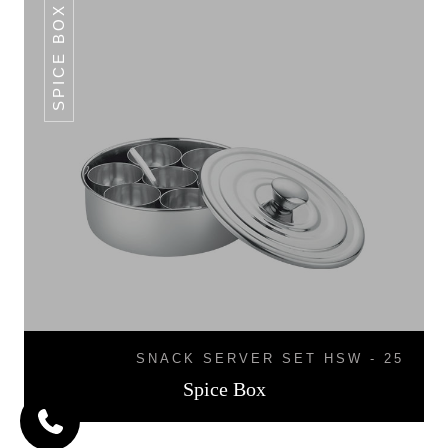
SPICE BOX
SNACK SERVER SET HSW - 25
Spice Box