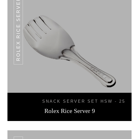
ROLEX RICE SERVER 9
SNACK SERVER SET HSW - 25
Rolex Rice Server 9