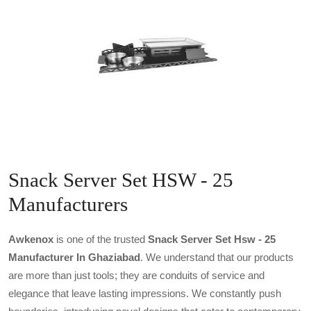
Snack Server Set HSW - 25
Manufacturers
Awkenox
is one of the trusted
Snack Server Set Hsw - 25
Manufacturer In Ghaziabad
. We understand that our products
are more than just tools; they are conduits of service and
elegance that leave lasting impressions. We constantly push