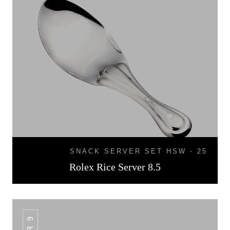
SNACK SERVER SET HSW - 25
Rolex Rice Server 8.5