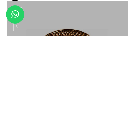
CP-06
SNACK SERVER SET HSW - 25
Show Plate CP-06