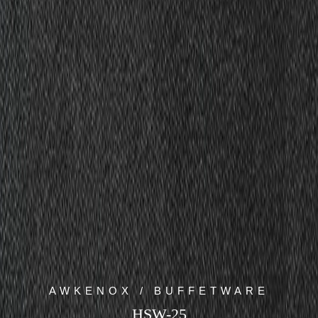
AWKENOX / BUFFETWARE
HSW-25