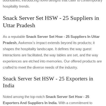
boundaries, introducing novel designs that cater to contemporary
hospitality trends.
Snack Server Set HSW - 25 Suppliers in
Uttar Pradesh
As a reputable
Snack Server Set Hsw - 25 Suppliers In Uttar
Pradesh
, Awkenox's impact extends beyond its products; it
shapes the hospitality landscape. It defines the way guest
interactions are facilitated, the way tables are set, and the way
experiences are etched into memories. Our offered products are
crafted to meet the diverse needs of the industry.
Snack Server Set HSW - 25 Exporters in
India
Noted among the top-notch
Snack Server Set Hsw - 25
Exporters And Suppliers In India
. With a commitment to