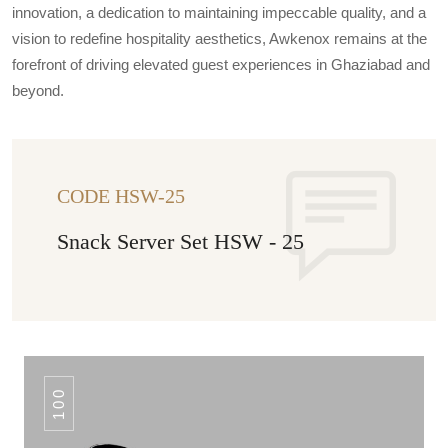
innovation, a dedication to maintaining impeccable quality, and a
vision to redefine hospitality aesthetics, Awkenox remains at the
forefront of driving elevated guest experiences in Ghaziabad and
beyond.
CODE HSW-25
Snack Server Set HSW - 25
100