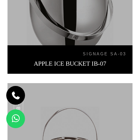
SIGNAGE SA-03
APPLE ICE BUCKET IB-07
IB-015