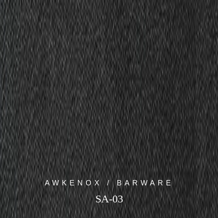
AWKENOX / BARWARE
SA-03