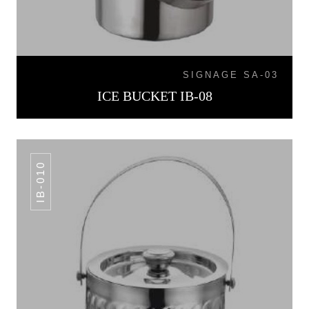
SIGNAGE SA-03
ICE BUCKET IB-08
IB-010