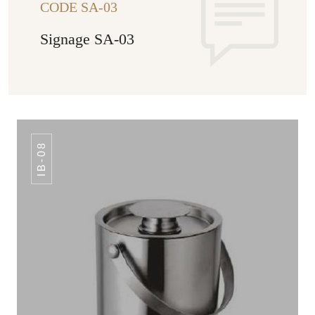
CODE SA-03
Signage SA-03
IB-08