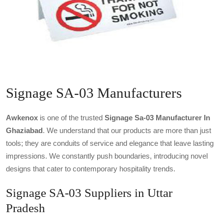
Signage SA-03 Manufacturers
Awkenox
is one of the trusted
Signage Sa-03 Manufacturer In
Ghaziabad
. We understand that our products are more than just
tools; they are conduits of service and elegance that leave lasting
impressions. We constantly push boundaries, introducing novel
designs that cater to contemporary hospitality trends.
Signage SA-03 Suppliers in Uttar
Pradesh