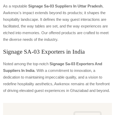
As a reputable
Signage Sa-03 Suppliers In Uttar Pradesh
,
Awkenox's impact extends beyond its products; it shapes the
hospitality landscape. It defines the way guest interactions are
facilitated, the way tables are set, and the way experiences are
etched into memories. Our offered products are crafted to meet
the diverse needs of the industry.
Signage SA-03 Exporters in India
Noted among the top-notch
Signage Sa-03 Exporters And
Suppliers In India
. With a commitment to innovation, a
dedication to maintaining impeccable quality, and a vision to
redefine hospitality aesthetics, Awkenox remains at the forefront
of driving elevated guest experiences in Ghaziabad and beyond.