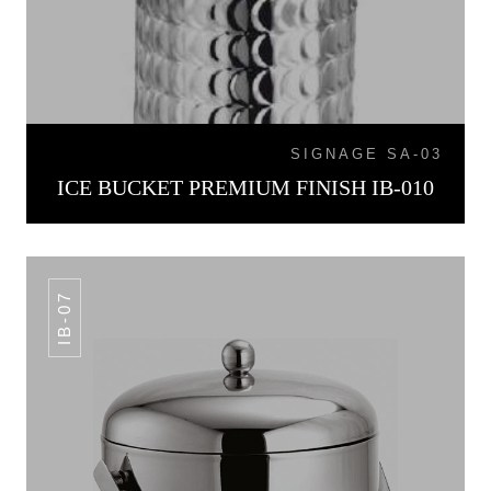
SIGNAGE SA-03
ICE BUCKET PREMIUM FINISH IB-010
IB-07