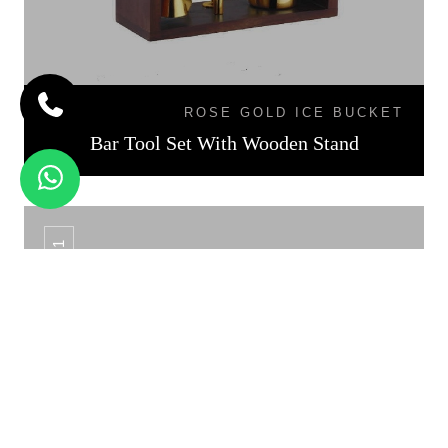
ROSE GOLD ICE BUCKET
Bar Tool Set With Wooden Stand
CS - 01