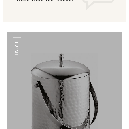
IB-01