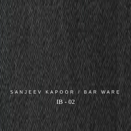
SANJEEV KAPOOR / BAR WARE
IB - 02