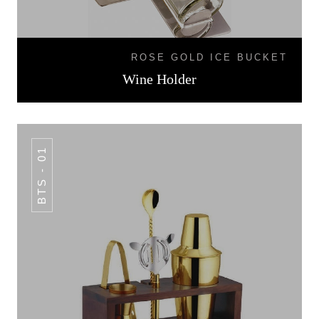
ROSE GOLD ICE BUCKET
Wine Holder
BTS - 01