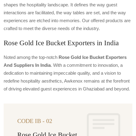
shapes the hospitality landscape. It defines the way guest
interactions are facilitated, the way tables are set, and the way
experiences are etched into memories. Our offered products are
crafted to meet the diverse needs of the industry.
Rose Gold Ice Bucket Exporters in India
Noted among the top-notch
Rose Gold Ice Bucket Exporters
And Suppliers In India
. With a commitment to innovation, a
dedication to maintaining impeccable quality, and a vision to
redefine hospitality aesthetics, Awkenox remains at the forefront
of driving elevated guest experiences in Ghaziabad and beyond.
CODE IB - 02
Rose Gold Ice Bucket