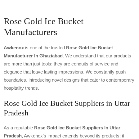
Rose Gold Ice Bucket
Manufacturers
Awkenox
is one of the trusted
Rose Gold Ice Bucket
Manufacturer In Ghaziabad
. We understand that our products
are more than just tools; they are conduits of service and
elegance that leave lasting impressions. We constantly push
boundaries, introducing novel designs that cater to contemporary
hospitality trends.
Rose Gold Ice Bucket Suppliers in Uttar
Pradesh
As a reputable
Rose Gold Ice Bucket Suppliers In Uttar
Pradesh
, Awkenox's impact extends beyond its products; it