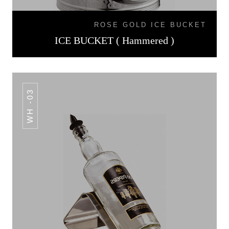
ROSE GOLD ICE BUCKET
ICE BUCKET ( Hammered )
WH -03