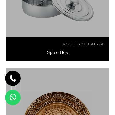
ROSE GOLD AL-34
Spice Box
CP-06