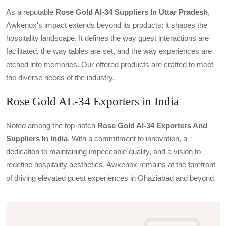
As a reputable
Rose Gold Al-34 Suppliers In Uttar Pradesh
,
Awkenox's impact extends beyond its products; it shapes the
hospitality landscape. It defines the way guest interactions are
facilitated, the way tables are set, and the way experiences are
etched into memories. Our offered products are crafted to meet
the diverse needs of the industry.
Rose Gold AL-34 Exporters in India
Noted among the top-notch
Rose Gold Al-34 Exporters And
Suppliers In India
. With a commitment to innovation, a
dedication to maintaining impeccable quality, and a vision to
redefine hospitality aesthetics, Awkenox remains at the forefront
of driving elevated guest experiences in Ghaziabad and beyond.