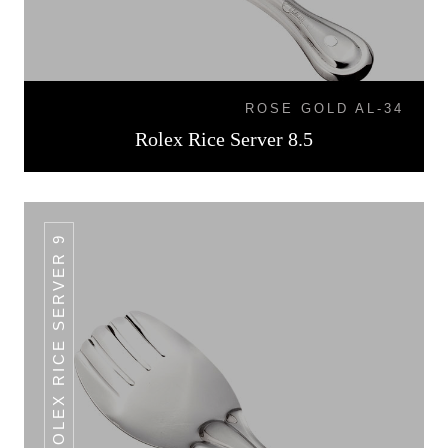
ROSE GOLD AL-34
Rolex Rice Server 8.5
ROLEX RICE SERVER 9