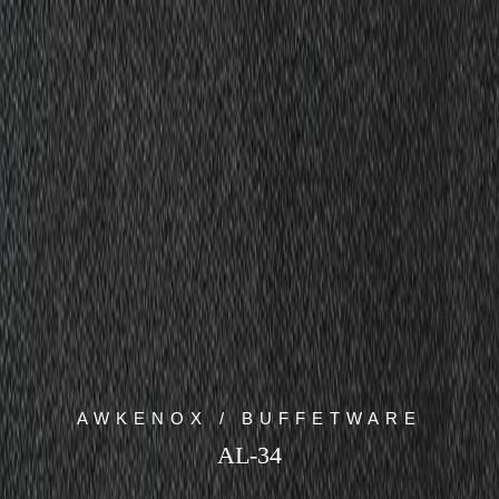
AWKENOX / BUFFETWARE
AL-34