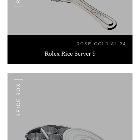
ROSE GOLD AL-34
Rolex Rice Server 9
SPICE BOX