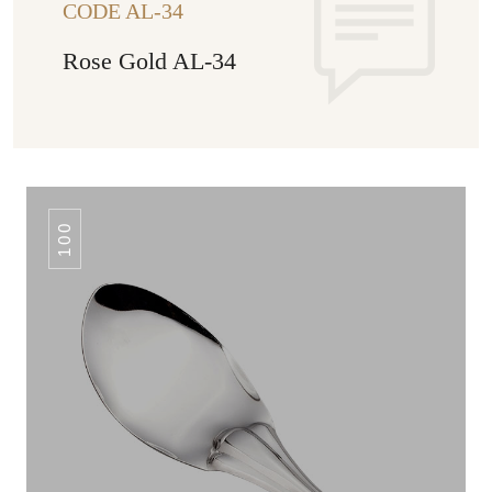
CODE AL-34
Rose Gold AL-34
100