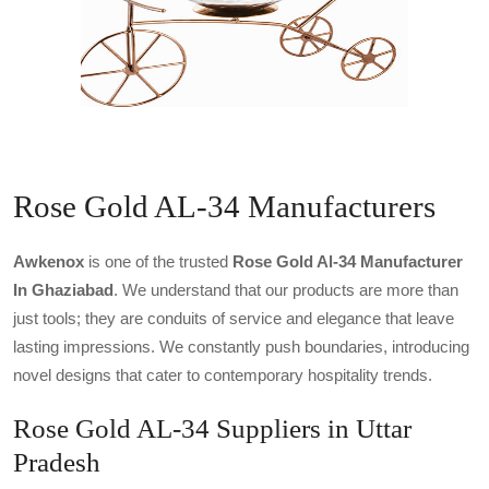
Rose Gold AL-34 Manufacturers
Awkenox
is one of the trusted
Rose Gold Al-34 Manufacturer
In Ghaziabad
. We understand that our products are more than
just tools; they are conduits of service and elegance that leave
lasting impressions. We constantly push boundaries, introducing
novel designs that cater to contemporary hospitality trends.
Rose Gold AL-34 Suppliers in Uttar
Pradesh