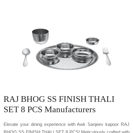
RAJ BHOG SS FINISH THALI
SET 8 PCS Manufacturers
Elevate your dining experience with Awk Sanjeev kapoor RAJ
BHOG SS FINISH THALI SET 8 PCS! Meticulously crafted with