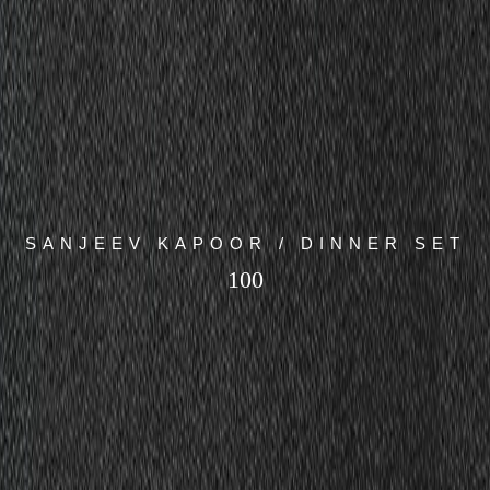
SANJEEV KAPOOR / DINNER SET
100