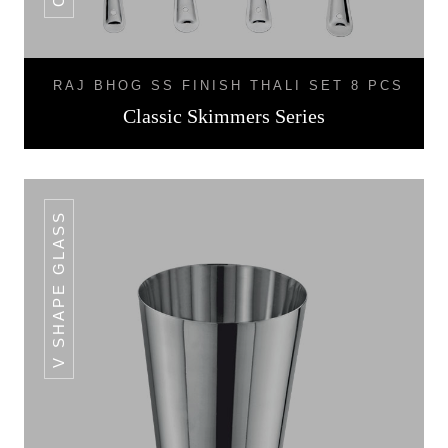
RAJ BHOG SS FINISH THALI SET 8 PCS
Classic Skimmers Series
V SHAPE GLASS