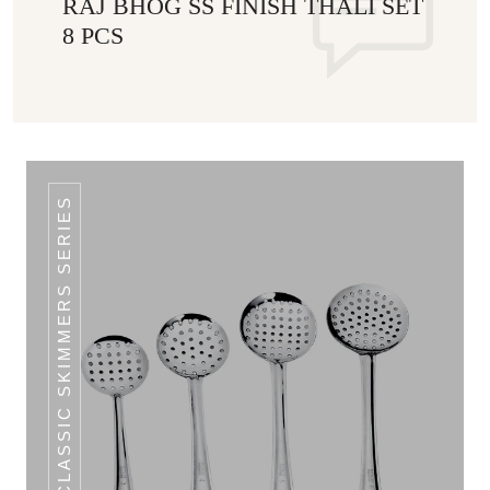
RAJ BHOG SS FINISH THALI SET
8 PCS
CLASSIC SKIMMERS SERIES