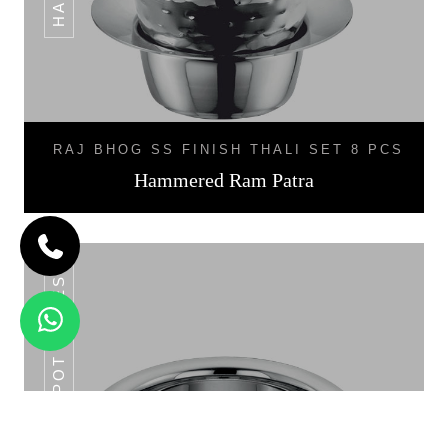
RAJ BHOG SS FINISH THALI SET 8 PCS
Hammered Ram Patra
SS POT SERIES