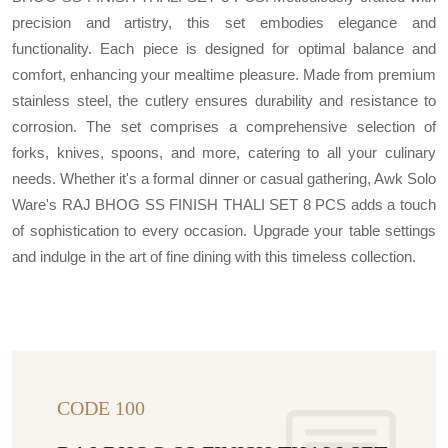
precision and artistry, this set embodies elegance and
functionality. Each piece is designed for optimal balance and
comfort, enhancing your mealtime pleasure. Made from premium
stainless steel, the cutlery ensures durability and resistance to
corrosion. The set comprises a comprehensive selection of
forks, knives, spoons, and more, catering to all your culinary
needs. Whether it's a formal dinner or casual gathering, Awk Solo
Ware's RAJ BHOG SS FINISH THALI SET 8 PCS adds a touch
of sophistication to every occasion. Upgrade your table settings
and indulge in the art of fine dining with this timeless collection.
CODE 100