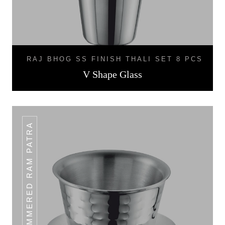
RAJ BHOG SS FINISH THALI SET 8 PCS
V Shape Glass
HAMMERED RAM PATRA