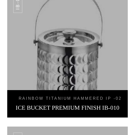
IB-010
RAINBOW TITANIUM HAMMERED IP -02
ICE BUCKET PREMIUM FINISH IB-010