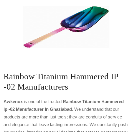
Rainbow Titanium Hammered IP
-02 Manufacturers
Awkenox
is one of the trusted
Rainbow Titanium Hammered
Ip -02 Manufacturer In Ghaziabad
. We understand that our
products are more than just tools; they are conduits of service
and elegance that leave lasting impressions. We constantly push