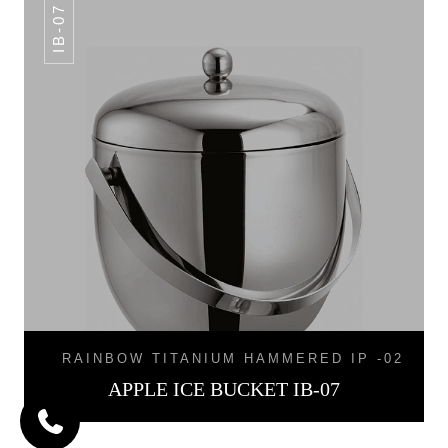
IB-07
RAINBOW TITANIUM HAMMERED IP -02
APPLE ICE BUCKET IB-07