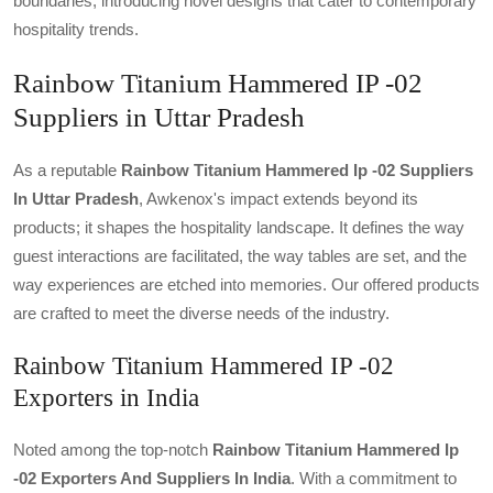
boundaries, introducing novel designs that cater to contemporary
hospitality trends.
Rainbow Titanium Hammered IP -02
Suppliers in Uttar Pradesh
As a reputable
Rainbow Titanium Hammered Ip -02 Suppliers
In Uttar Pradesh
, Awkenox's impact extends beyond its
products; it shapes the hospitality landscape. It defines the way
guest interactions are facilitated, the way tables are set, and the
way experiences are etched into memories. Our offered products
are crafted to meet the diverse needs of the industry.
Rainbow Titanium Hammered IP -02
Exporters in India
Noted among the top-notch
Rainbow Titanium Hammered Ip
-02 Exporters And Suppliers In India
. With a commitment to