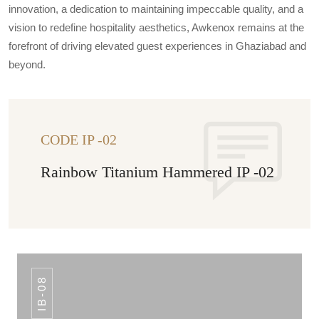
innovation, a dedication to maintaining impeccable quality, and a
vision to redefine hospitality aesthetics, Awkenox remains at the
forefront of driving elevated guest experiences in Ghaziabad and
beyond.
CODE IP -02
Rainbow Titanium Hammered IP -02
IB-08