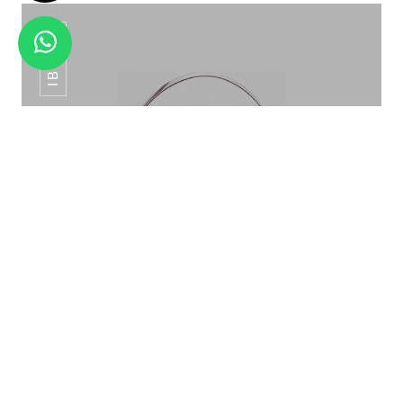
IB-015
RAINBOW TITANIUM HAMMERED IP -02
ICE BUCKET PATTERN ROSE GOLD IB-015