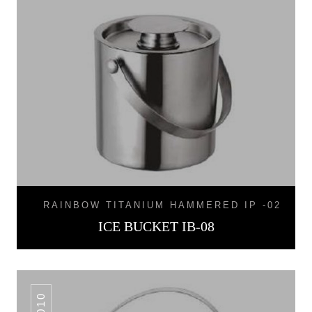
RAINBOW TITANIUM HAMMERED IP -02
ICE BUCKET IB-08