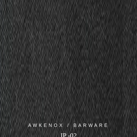
AWKENOX / BARWARE
IP -02