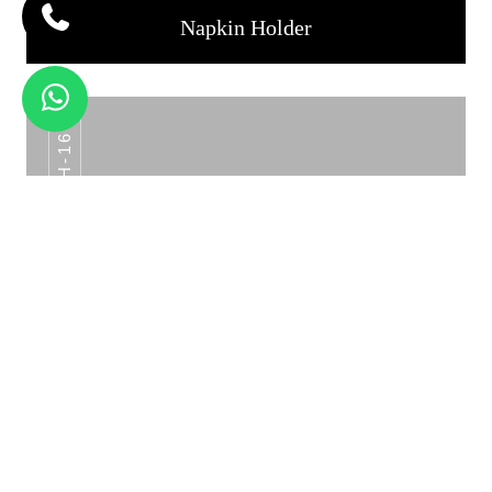
Napkin Holder
NH-16