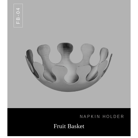
FB-04
NAPKIN HOLDER
Fruit Basket