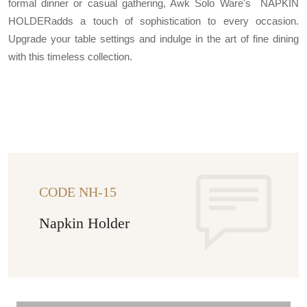
formal dinner or casual gathering, Awk Solo Ware's NAPKIN
HOLDERadds a touch of sophistication to every occasion.
Upgrade your table settings and indulge in the art of fine dining
with this timeless collection.
CODE NH-15
Napkin Holder