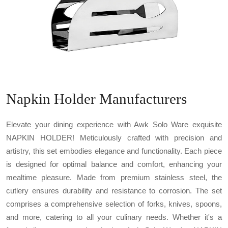
Napkin Holder Manufacturers
Elevate your dining experience with Awk Solo Ware exquisite
NAPKIN HOLDER! Meticulously crafted with precision and
artistry, this set embodies elegance and functionality. Each piece
is designed for optimal balance and comfort, enhancing your
mealtime pleasure. Made from premium stainless steel, the
cutlery ensures durability and resistance to corrosion. The set
comprises a comprehensive selection of forks, knives, spoons,
and more, catering to all your culinary needs. Whether it's a