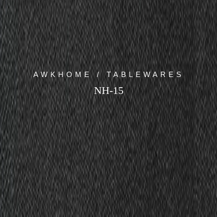
AWKHOME / TABLEWARES
NH-15