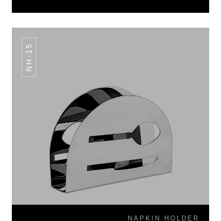
NH-15
NAPKIN HOLDER