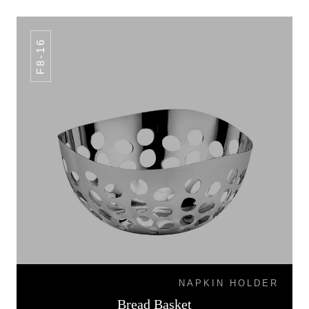
F8-16
NAPKIN HOLDER
Bread Basket