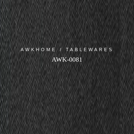
AWKHOME / TABLEWARES
AWK-0081