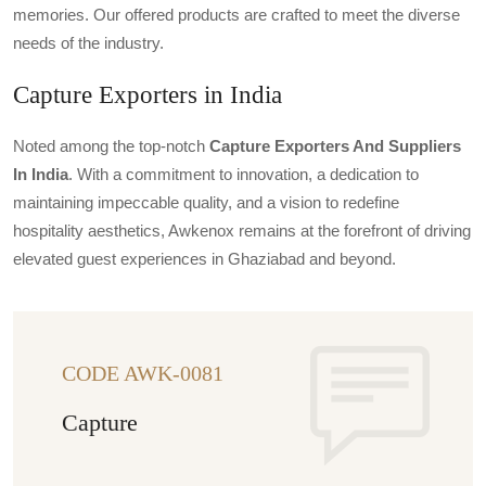
memories. Our offered products are crafted to meet the diverse
needs of the industry.
Capture Exporters in India
Noted among the top-notch
Capture Exporters And Suppliers
In India
. With a commitment to innovation, a dedication to
maintaining impeccable quality, and a vision to redefine
hospitality aesthetics, Awkenox remains at the forefront of driving
elevated guest experiences in Ghaziabad and beyond.
CODE AWK-0081
Capture