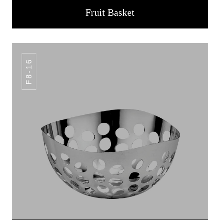
Fruit Basket
F8-16