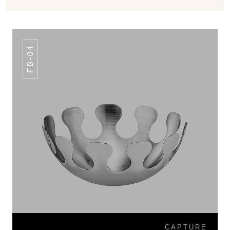
FB-04
CAPTURE