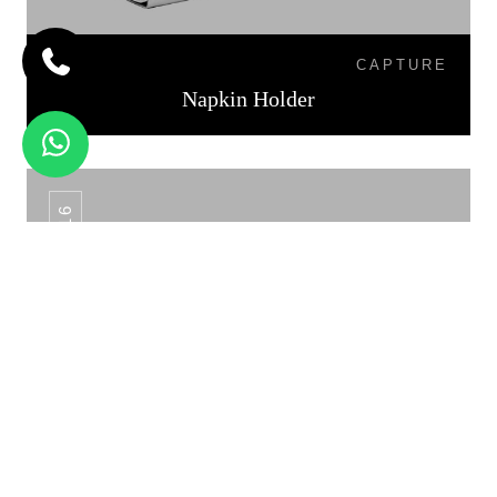
CAPTURE
Napkin Holder
NH-16