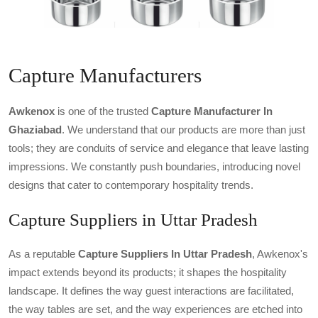
Capture Manufacturers
Awkenox
is one of the trusted
Capture Manufacturer In
Ghaziabad
. We understand that our products are more than just
tools; they are conduits of service and elegance that leave lasting
impressions. We constantly push boundaries, introducing novel
designs that cater to contemporary hospitality trends.
Capture Suppliers in Uttar Pradesh
As a reputable
Capture Suppliers In Uttar Pradesh
, Awkenox's
impact extends beyond its products; it shapes the hospitality
landscape. It defines the way guest interactions are facilitated,
the way tables are set, and the way experiences are etched into