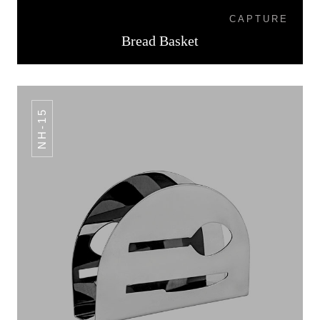
CAPTURE
Bread Basket
NH-15