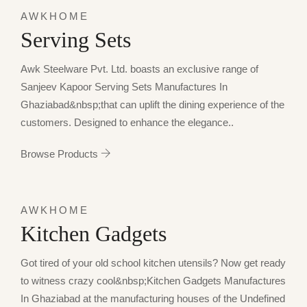
AWKHOME
Serving Sets
Awk Steelware Pvt. Ltd. boasts an exclusive range of
Sanjeev Kapoor Serving Sets Manufactures In
Ghaziabad&nbsp;that can uplift the dining experience of the
customers. Designed to enhance the elegance..
Browse Products
AWKHOME
Kitchen Gadgets
Got tired of your old school kitchen utensils? Now get ready
to witness crazy cool&nbsp;Kitchen Gadgets Manufactures
In Ghaziabad at the manufacturing houses of the Undefined