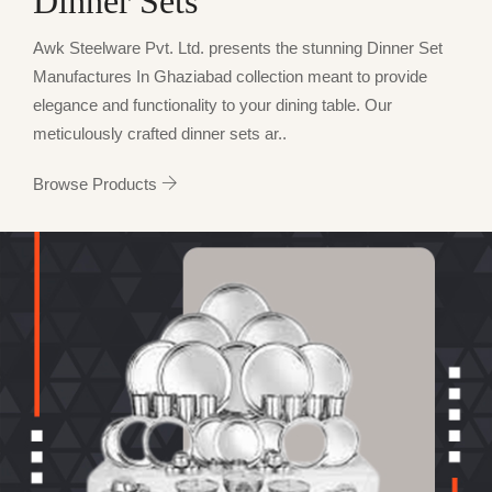
Dinner Sets
Awk Steelware Pvt. Ltd. presents the stunning Dinner Set
Manufactures In Ghaziabad collection meant to provide
elegance and functionality to your dining table. Our
meticulously crafted dinner sets ar..
Browse Products