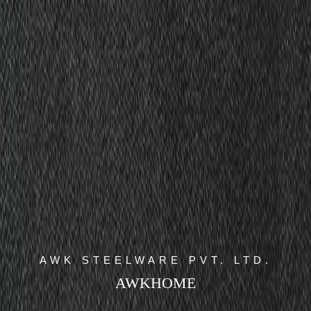
AWK STEELWARE PVT. LTD.
AWKHOME