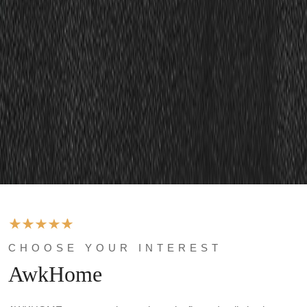
CHOOSE YOUR INTEREST
AwkHome