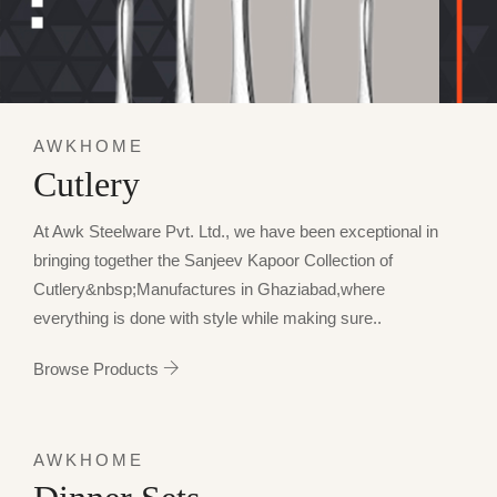
AWKHOME
Cutlery
At Awk Steelware Pvt. Ltd., we have been exceptional in
bringing together the Sanjeev Kapoor Collection of
Cutlery&nbsp;Manufactures in Ghaziabad,where
everything is done with style while making sure..
Browse Products
AWKHOME