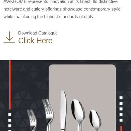
AWKHOME represents innovation at its finest. Its distinctive
hotelware and cutlery offerings showcase contemporary style
while maintaining the highest standards of utility.
Download Catalogue
Click Here