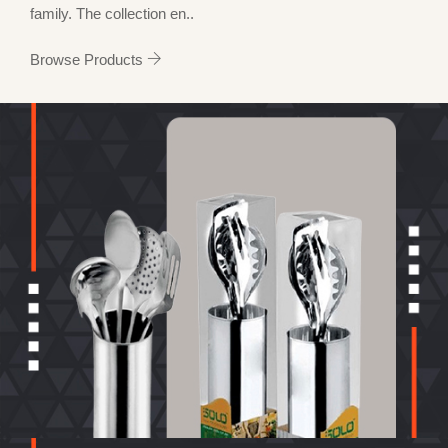
family. The collection en..
Browse Products