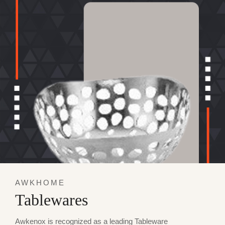
AWKHOME
Tablewares
Awkenox is recognized as a leading Tableware