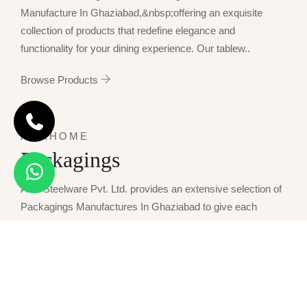
Manufacture In Ghaziabad,&nbsp;offering an exquisite
collection of products that redefine elegance and
functionality for your dining experience. Our tablew..
Browse Products
AWKHOME
Packagings
Awk Steelware Pvt. Ltd. provides an extensive selection of
Packagings Manufactures In Ghaziabad to give each
condition of storage and presentation a perfect match. Our
packaging solutions combine dura..
Browse Products