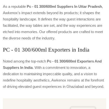
As a reputable
Pc - 01 300/600ml Suppliers In Uttar Pradesh
,
Awkenox's impact extends beyond its products; it shapes the
hospitality landscape. It defines the way guest interactions are
facilitated, the way tables are set, and the way experiences are
etched into memories. Our offered products are crafted to meet
the diverse needs of the industry.
PC - 01 300/600ml Exporters in India
Noted among the top-notch
Pc - 01 300/600ml Exporters And
Suppliers In India
. With a commitment to innovation, a
dedication to maintaining impeccable quality, and a vision to
redefine hospitality aesthetics, Awkenox remains at the forefront
of driving elevated guest experiences in Ghaziabad and beyond.