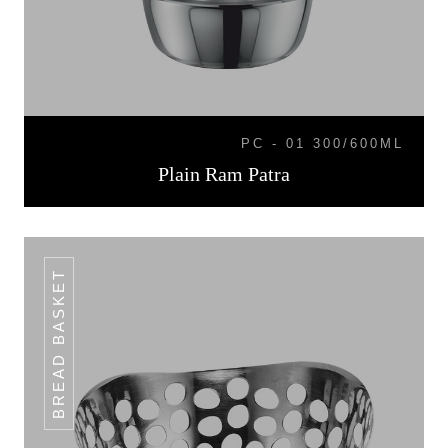
PC - 01 300/600ML
Plain Ram Patra
BREAD BASKET