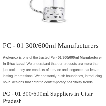
PC - 01 300/600ml Manufacturers
Awkenox
is one of the trusted
Pc - 01 300/600ml Manufacturer
In Ghaziabad
. We understand that our products are more than
just tools; they are conduits of service and elegance that leave
lasting impressions. We constantly push boundaries, introducing
novel designs that cater to contemporary hospitality trends.
PC - 01 300/600ml Suppliers in Uttar
Pradesh