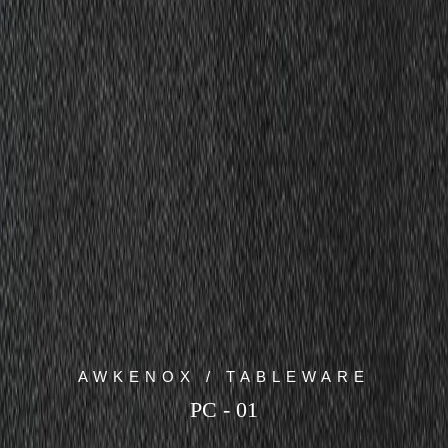
AWKENOX / TABLEWARE
PC - 01