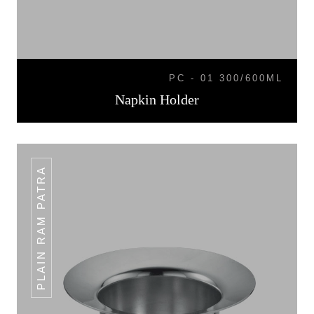
PC - 01 300/600ML
Napkin Holder
PLAIN RAM PATRA