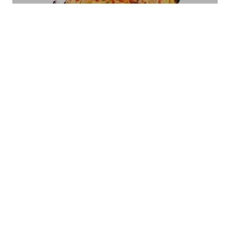
PC - 01 300/600ML
Bread Basket Square Size - Small/Large
BB-07