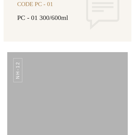
CODE PC - 01
PC - 01 300/600ml
NH-12