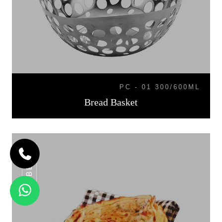
PC - 01 300/600ML
Bread Basket
BB-07