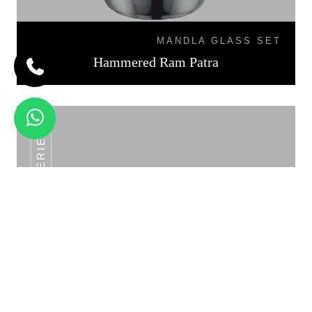
MANDLA GLASS SET
Hammered Ram Patra
SS POT SERIES