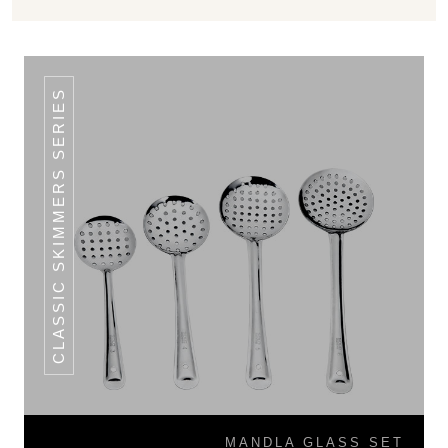
CLASSIC SKIMMERS SERIES
MANDLA GLASS SET