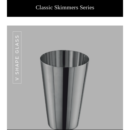
Classic Skimmers Series
V SHAPE GLASS