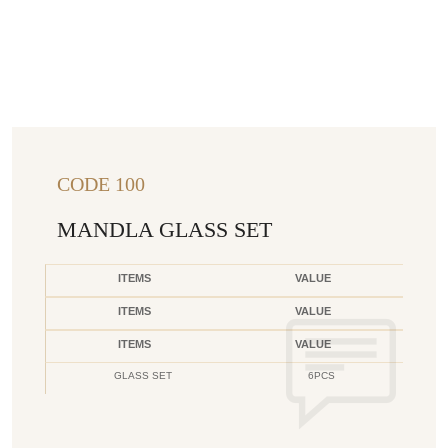
CODE 100
MANDLA GLASS SET
ITEMS
VALUE
ITEMS
VALUE
ITEMS
VALUE
GLASS SET
6PCS