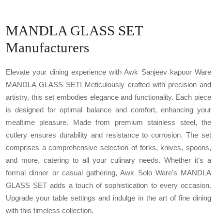
MANDLA GLASS SET
Manufacturers
Elevate your dining experience with Awk Sanjeev kapoor Ware
MANDLA GLASS SET! Meticulously crafted with precision and
artistry, this set embodies elegance and functionality. Each piece
is designed for optimal balance and comfort, enhancing your
mealtime pleasure. Made from premium stainless steel, the
cutlery ensures durability and resistance to corrosion. The set
comprises a comprehensive selection of forks, knives, spoons,
and more, catering to all your culinary needs. Whether it's a
formal dinner or casual gathering, Awk Solo Ware's MANDLA
GLASS SET adds a touch of sophistication to every occasion.
Upgrade your table settings and indulge in the art of fine dining
with this timeless collection.