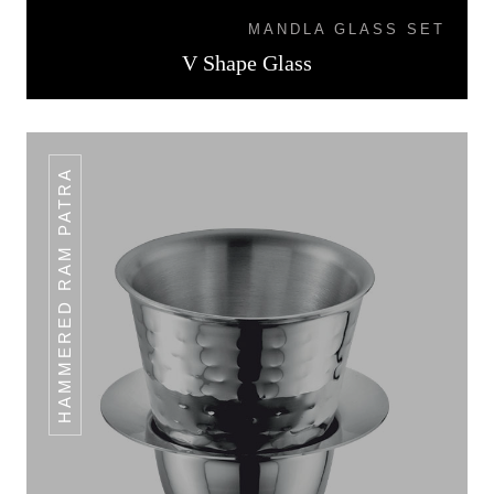
MANDLA GLASS SET
V Shape Glass
HAMMERED RAM PATRA