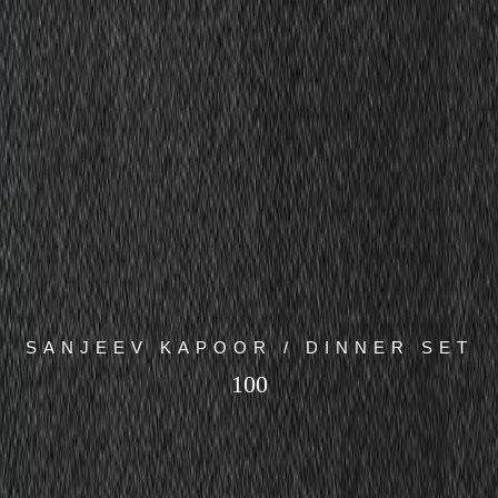
SANJEEV KAPOOR / DINNER SET
100