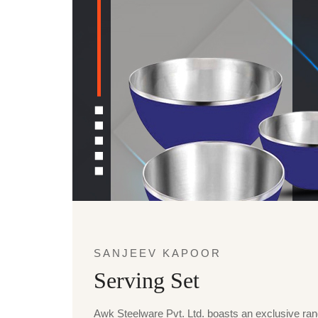
SANJEEV KAPOOR
Serving Set
Awk Steelware Pvt. Ltd. boasts an exclusive ra