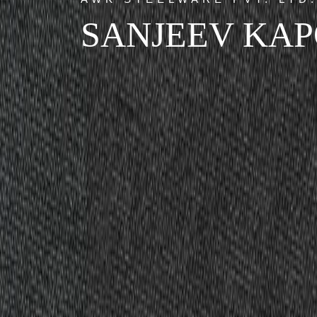
SANJEEV KA