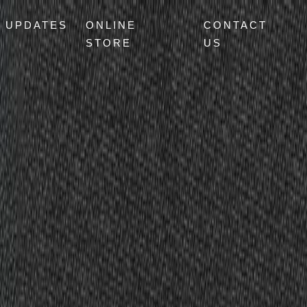
UPDATES
ONLINE
CONTACT
STORE
US