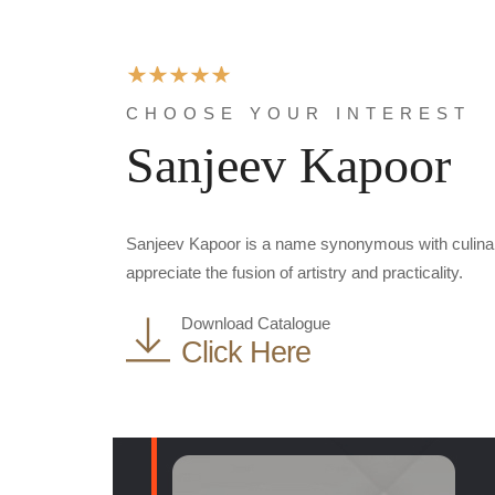
CHOOSE YOUR INTEREST
Sanjeev Kapoor
Sanjeev Kapoor is a name synonymous with culinary 
appreciate the fusion of artistry and practicality.
Download Catalogue
Click Here