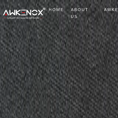
HOME
ABOUT
AWK
US