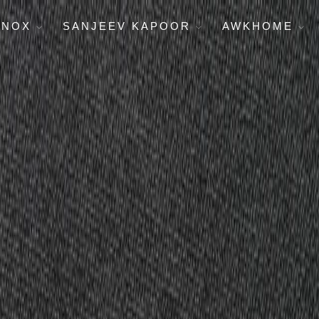
ENOX
SANJEEV KAPOOR
AWKHOME