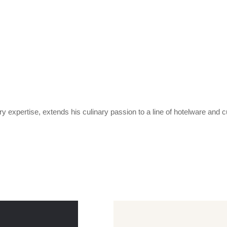
expertise, extends his culinary passion to a line of hotelware and c