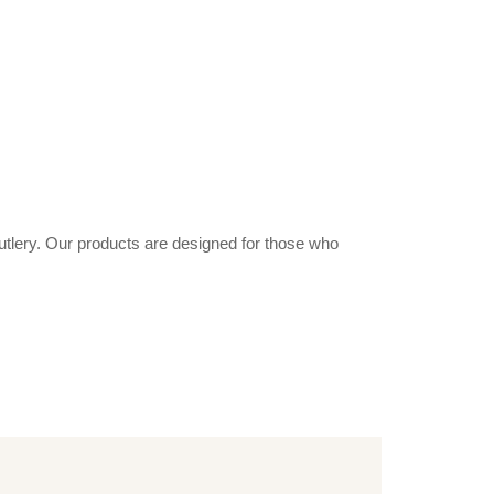
utlery. Our products are designed for those who