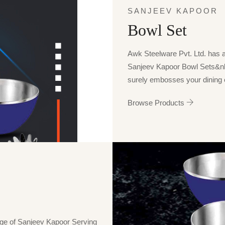
SANJEEV KAPOOR
Bowl Set
Awk Steelware Pvt. Ltd. has a p
Sanjeev Kapoor Bowl Sets&n
surely embosses your dining e
Browse Products
nge of Sanjeev Kapoor Serving