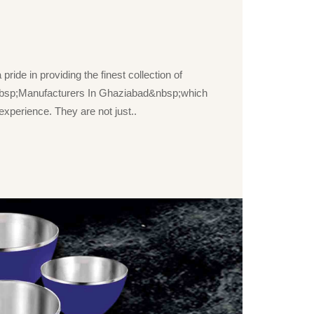
ride in providing the finest collection of
bsp;Manufacturers In Ghaziabad&nbsp;which
xperience. They are not just..