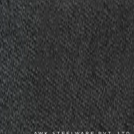
AWK STEELWARE PVT. LTD