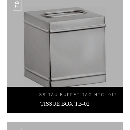
SS TAU BUFFET TAG HTC -012
TISSUE BOX TB-02