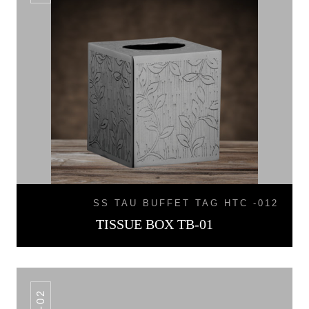
SS TAU BUFFET TAG HTC -012
TISSUE BOX TB-01
TB-02