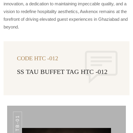
innovation, a dedication to maintaining impeccable quality, and a
vision to redefine hospitality aesthetics, Awkenox remains at the
forefront of driving elevated guest experiences in Ghaziabad and
beyond.
CODE HTC -012
SS TAU BUFFET TAG HTC -012
TB-01