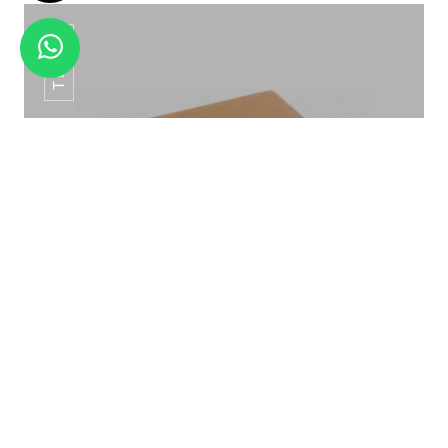
TB-04
SS TAU BUFFET TAG HTC -012
TISSUE BOX TB-04