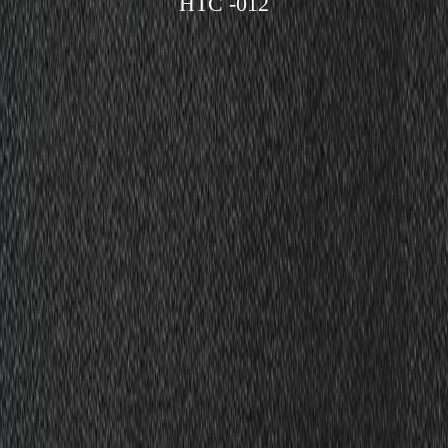
HTC -012