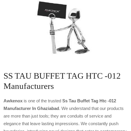
SS TAU BUFFET TAG HTC -012
Manufacturers
Awkenox
is one of the trusted
Ss Tau Buffet Tag Htc -012
Manufacturer In Ghaziabad
. We understand that our products
are more than just tools; they are conduits of service and
elegance that leave lasting impressions. We constantly push