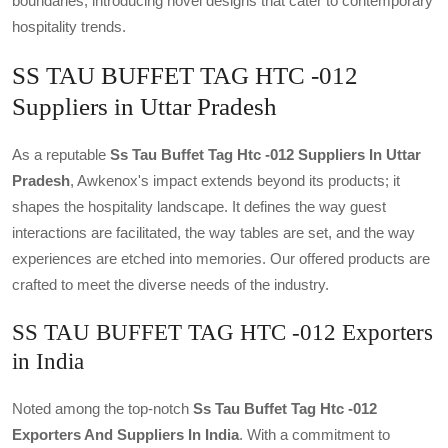
boundaries, introducing novel designs that cater to contemporary
hospitality trends.
SS TAU BUFFET TAG HTC -012
Suppliers in Uttar Pradesh
As a reputable
Ss Tau Buffet Tag Htc -012 Suppliers In Uttar
Pradesh
, Awkenox's impact extends beyond its products; it
shapes the hospitality landscape. It defines the way guest
interactions are facilitated, the way tables are set, and the way
experiences are etched into memories. Our offered products are
crafted to meet the diverse needs of the industry.
SS TAU BUFFET TAG HTC -012 Exporters
in India
Noted among the top-notch
Ss Tau Buffet Tag Htc -012
Exporters And Suppliers In India
. With a commitment to