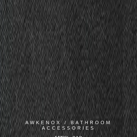
AWKENOX / BATHROOM
ACCESSORIES