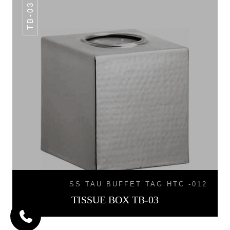
TB-03
SS TAU BUFFET TAG HTC -012
TISSUE BOX TB-03