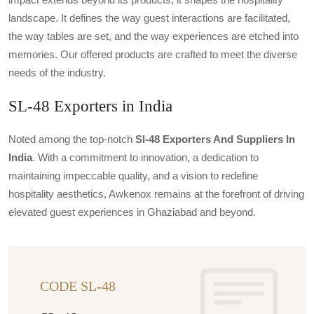
landscape. It defines the way guest interactions are facilitated,
the way tables are set, and the way experiences are etched into
memories. Our offered products are crafted to meet the diverse
needs of the industry.
SL-48 Exporters in India
Noted among the top-notch
Sl-48 Exporters And Suppliers In
India
. With a commitment to innovation, a dedication to
maintaining impeccable quality, and a vision to redefine
hospitality aesthetics, Awkenox remains at the forefront of driving
elevated guest experiences in Ghaziabad and beyond.
CODE SL-48