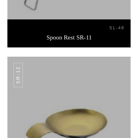
SL-48
Spoon Rest SR-11
SR-12