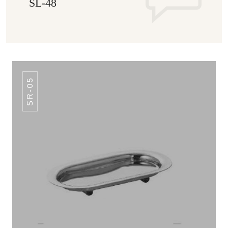
SL-48
SR-05