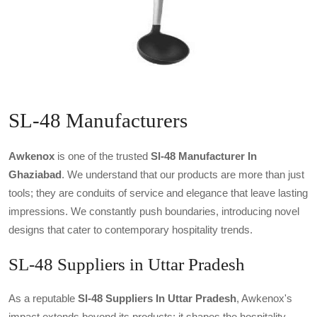
SL-48 Manufacturers
Awkenox
is one of the trusted
Sl-48 Manufacturer In
Ghaziabad
. We understand that our products are more than just
tools; they are conduits of service and elegance that leave lasting
impressions. We constantly push boundaries, introducing novel
designs that cater to contemporary hospitality trends.
SL-48 Suppliers in Uttar Pradesh
As a reputable
Sl-48 Suppliers In Uttar Pradesh
, Awkenox's
impact extends beyond its products; it shapes the hospitality