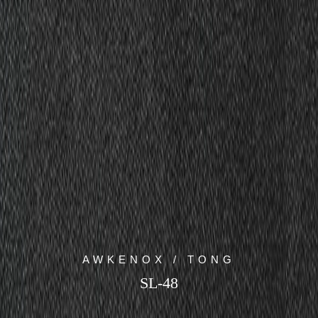
AWKENOX / TONG
SL-48