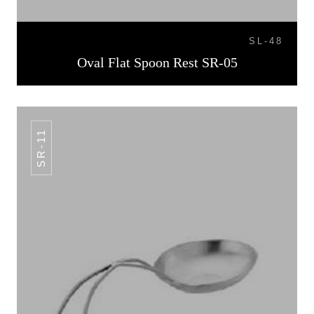
SL-48
Oval Flat Spoon Rest SR-05
SR-11