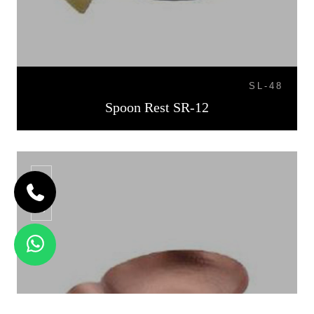
SL-48
Spoon Rest SR-12
SR-13