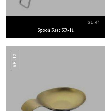
SL-44
Spoon Rest SR-11
SR-12