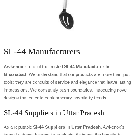
SL-44 Manufacturers
Awkenox
is one of the trusted
Sl-44 Manufacturer In
Ghaziabad
. We understand that our products are more than just
tools; they are conduits of service and elegance that leave lasting
impressions. We constantly push boundaries, introducing novel
designs that cater to contemporary hospitality trends.
SL-44 Suppliers in Uttar Pradesh
As a reputable
Sl-44 Suppliers In Uttar Pradesh
, Awkenox's
impact extends beyond its products; it shapes the hospitality