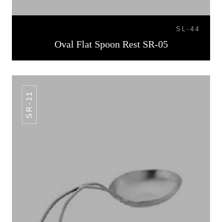
SL-44
Oval Flat Spoon Rest SR-05
SR-11