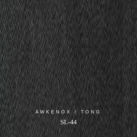
AWKENOX / TONG
SL-44