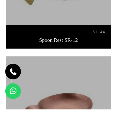
SL-44
Spoon Rest SR-12
SR-13