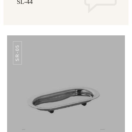
SL-44
SR-05