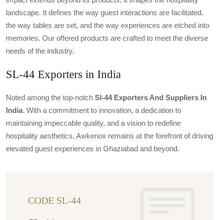
landscape. It defines the way guest interactions are facilitated,
the way tables are set, and the way experiences are etched into
memories. Our offered products are crafted to meet the diverse
needs of the industry.
SL-44 Exporters in India
Noted among the top-notch
Sl-44 Exporters And Suppliers In
India
. With a commitment to innovation, a dedication to
maintaining impeccable quality, and a vision to redefine
hospitality aesthetics, Awkenox remains at the forefront of driving
elevated guest experiences in Ghaziabad and beyond.
CODE SL-44