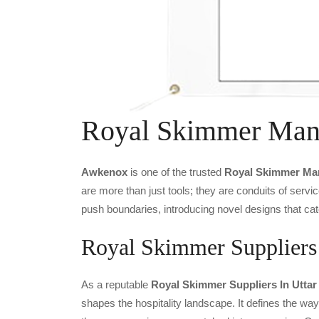
Royal Skimmer Manu
Awkenox
is one of the trusted
Royal Skimmer Man
are more than just tools; they are conduits of serv
push boundaries, introducing novel designs that cat
Royal Skimmer Suppliers 
As a reputable
Royal Skimmer Suppliers In Uttar
shapes the hospitality landscape. It defines the way 