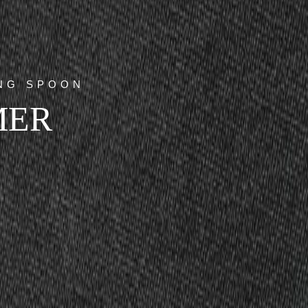
ING SPOON
MER