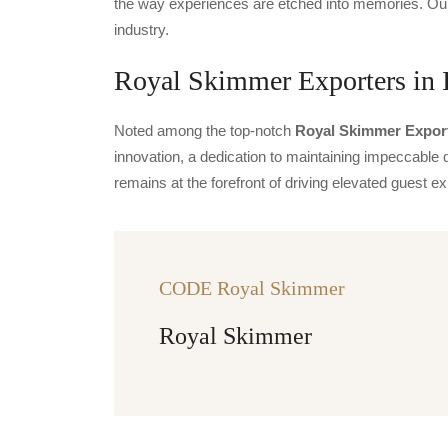
the way experiences are etched into memories. Our 
industry.
Royal Skimmer Exporters in 
Noted among the top-notch
Royal Skimmer Export
innovation, a dedication to maintaining impeccable q
remains at the forefront of driving elevated guest
CODE Royal Skimmer
Royal Skimmer