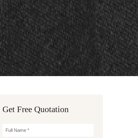
Get Free Quotation