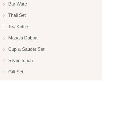
Bar Ware
Thali Set
Tea Kettle
Masala Dabba
Cup & Saucer Set
Silver Touch
Gift Set