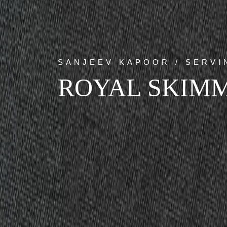
SANJEEV KAPOOR / SERV
ROYAL SKIM