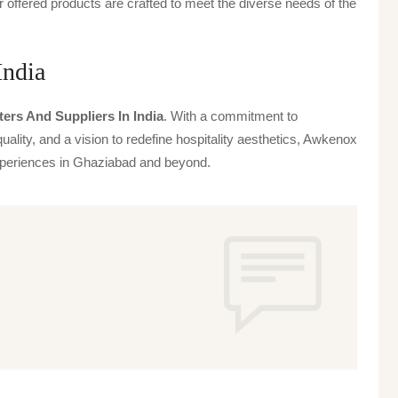
offered products are crafted to meet the diverse needs of the
India
ers And Suppliers In India
. With a commitment to
uality, and a vision to redefine hospitality aesthetics, Awkenox
 experiences in Ghaziabad and beyond.