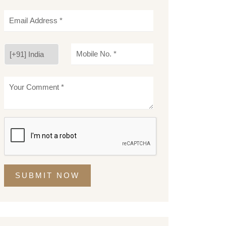
SUBMIT NOW