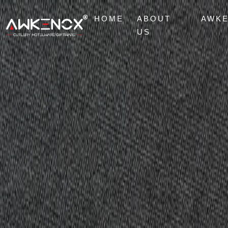
HOME
ABOUT
AWK
US