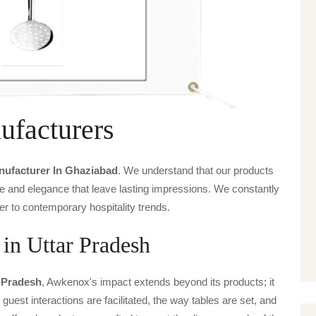
facturers
ufacturer In Ghaziabad
. We understand that our products
ice and elegance that leave lasting impressions. We constantly
er to contemporary hospitality trends.
in Uttar Pradesh
 Pradesh
, Awkenox's impact extends beyond its products; it
guest interactions are facilitated, the way tables are set, and