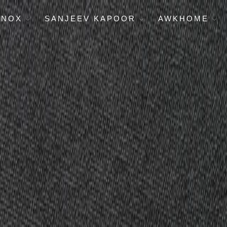
ENOX
SANJEEV KAPOOR
AWKHOME