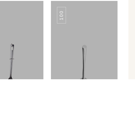
100
YAL SKIMMER
ROYAL SKIMMER
Turner Slotted
SERVING SPOON TULIP