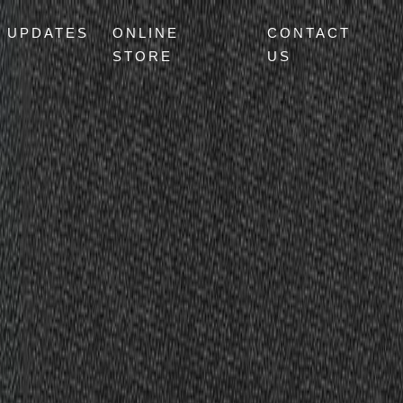
UPDATES
ONLINE
CONTACT
STORE
US