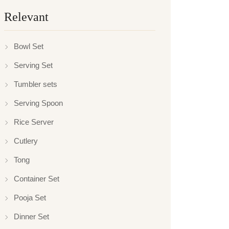
Relevant
Bowl Set
Serving Set
Tumbler sets
Serving Spoon
Rice Server
Cutlery
Tong
Container Set
Pooja Set
Dinner Set