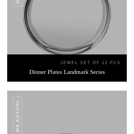
JEWEL SET OF 12 PCS
Dinner Plates Landmark Series
HALWA KATORI