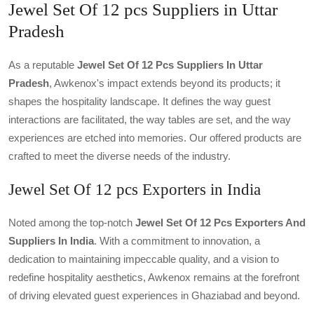
Jewel Set Of 12 pcs Suppliers in Uttar
Pradesh
As a reputable
Jewel Set Of 12 Pcs Suppliers In Uttar
Pradesh
, Awkenox's impact extends beyond its products; it
shapes the hospitality landscape. It defines the way guest
interactions are facilitated, the way tables are set, and the way
experiences are etched into memories. Our offered products are
crafted to meet the diverse needs of the industry.
Jewel Set Of 12 pcs Exporters in India
Noted among the top-notch
Jewel Set Of 12 Pcs Exporters And
Suppliers In India
. With a commitment to innovation, a
dedication to maintaining impeccable quality, and a vision to
redefine hospitality aesthetics, Awkenox remains at the forefront
of driving elevated guest experiences in Ghaziabad and beyond.