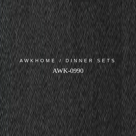
AWKHOME / DINNER SETS
AWK-0990