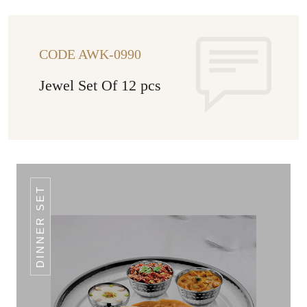
CODE AWK-0990
Jewel Set Of 12 pcs
DINNER SET