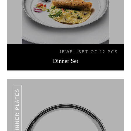
JEWEL SET OF 12 PCS
Dinner Set
DINNER PLATES