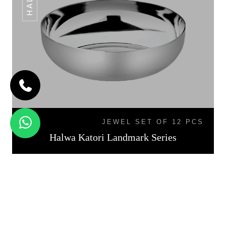
JEWEL SET OF 12 PCS
Halwa Katori Landmark Series
KATORI DAL