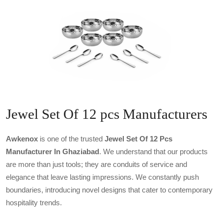
Jewel Set Of 12 pcs Manufacturers
Awkenox
is one of the trusted
Jewel Set Of 12 Pcs
Manufacturer In Ghaziabad
. We understand that our products
are more than just tools; they are conduits of service and
elegance that leave lasting impressions. We constantly push
boundaries, introducing novel designs that cater to contemporary
hospitality trends.