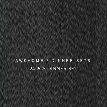
AWKHOME / DINNER SETS
24 PCS DINNER SET