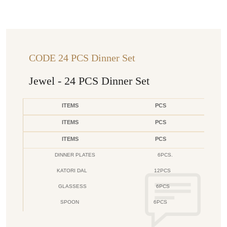
CODE 24 PCS Dinner Set
Jewel - 24 PCS Dinner Set
ITEMS
PCS
ITEMS
PCS
ITEMS
PCS
DINNER PLATES
6PCS.
KATORI DAL
12PCS
GLASSESS
6PCS
SPOON
6PCS