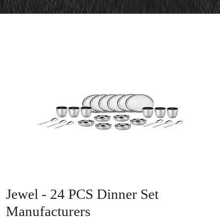
Jewel - 24 PCS Dinner Set
Manufacturers