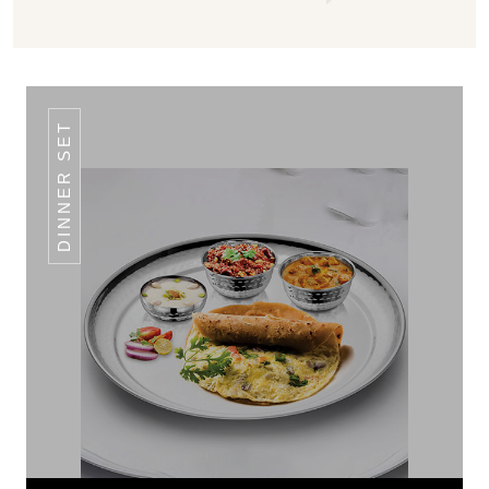
DINNER SET