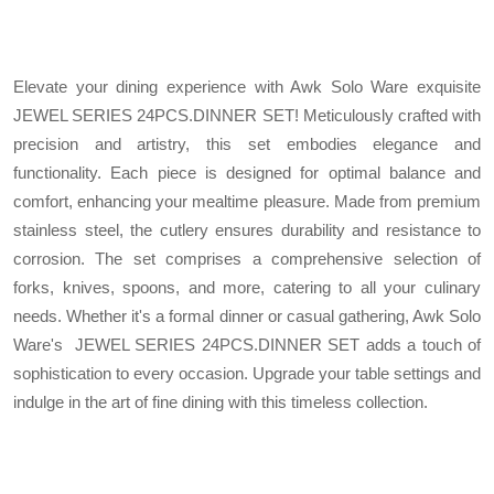
Elevate your dining experience with Awk Solo Ware exquisite
JEWEL SERIES 24PCS.DINNER SET! Meticulously crafted with
precision and artistry, this set embodies elegance and
functionality. Each piece is designed for optimal balance and
comfort, enhancing your mealtime pleasure. Made from premium
stainless steel, the cutlery ensures durability and resistance to
corrosion. The set comprises a comprehensive selection of
forks, knives, spoons, and more, catering to all your culinary
needs. Whether it's a formal dinner or casual gathering, Awk Solo
Ware's JEWEL SERIES 24PCS.DINNER SET adds a touch of
sophistication to every occasion. Upgrade your table settings and
indulge in the art of fine dining with this timeless collection.