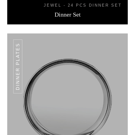
JEWEL - 24 PCS DINNER SET
Dinner Set
DINNER PLATES