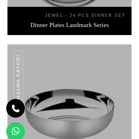
JEWEL - 24 PCS DINNER SET
Dinner Plates Landmark Series
HALWA KATORI