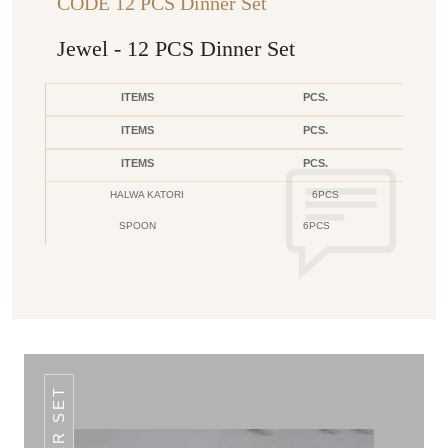
CODE 12 PCS Dinner Set
Jewel - 12 PCS Dinner Set
ITEMS
PCS.
ITEMS
PCS.
ITEMS
PCS.
HALWA KATORI
6PCS
SPOON
6PCS
DINNER SET