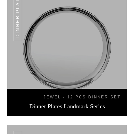
DINNER PLATES
JEWEL - 12 PCS DINNER SET
Dinner Plates Landmark Series