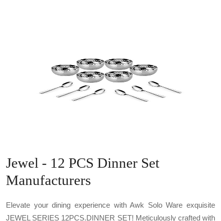
Jewel - 12 PCS Dinner Set
Manufacturers
Elevate your dining experience with Awk Solo Ware exquisite
JEWEL SERIES 12PCS.DINNER SET! Meticulously crafted with