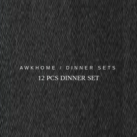
AWKHOME / DINNER SETS
12 PCS DINNER SET