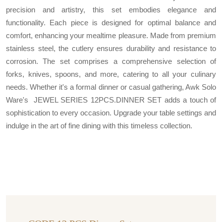
precision and artistry, this set embodies elegance and
functionality. Each piece is designed for optimal balance and
comfort, enhancing your mealtime pleasure. Made from premium
stainless steel, the cutlery ensures durability and resistance to
corrosion. The set comprises a comprehensive selection of
forks, knives, spoons, and more, catering to all your culinary
needs. Whether it's a formal dinner or casual gathering, Awk Solo
Ware's JEWEL SERIES 12PCS.DINNER SET adds a touch of
sophistication to every occasion. Upgrade your table settings and
indulge in the art of fine dining with this timeless collection.