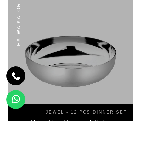
HALWA KATORI
JEWEL - 12 PCS DINNER SET
Halwa Katori Landmark Series