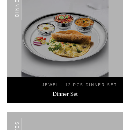
JEWEL - 12 PCS DINNER SET
Dinner Set