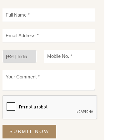
SUBMIT NOW