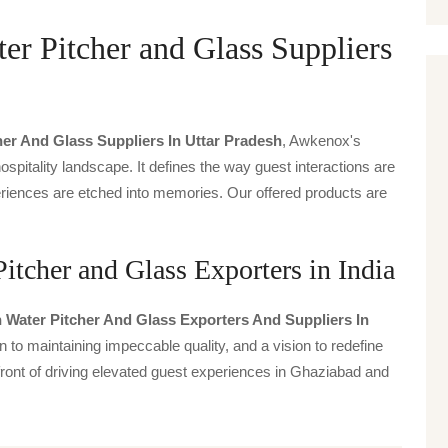
er Pitcher and Glass Suppliers
her And Glass Suppliers In Uttar Pradesh
, Awkenox's
spitality landscape. It defines the way guest interactions are
periences are etched into memories. Our offered products are
itcher and Glass Exporters in India
 Water Pitcher And Glass Exporters And Suppliers In
n to maintaining impeccable quality, and a vision to redefine
front of driving elevated guest experiences in Ghaziabad and