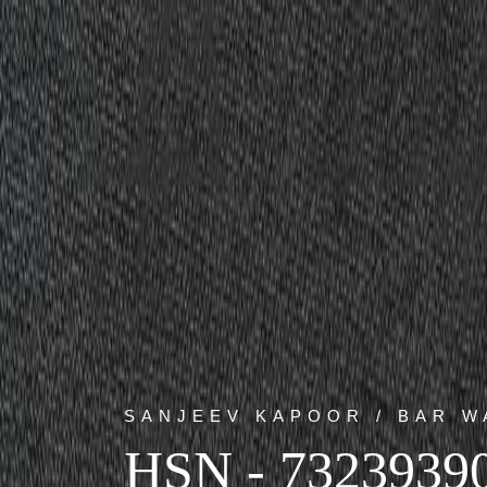
SANJEEV KAPOOR / BAR W
HSN - 7323939