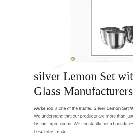
silver Lemon Set wit
Glass Manufacturers
Awkenox
is one of the trusted
Silver Lemon Set W
We understand that our products are more than just 
lasting impressions. We constantly push boundaries
hospitality trends.