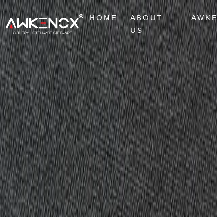
HOME
ABOUT
AWK
US