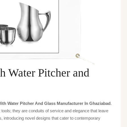
h Water Pitcher and
ith Water Pitcher And Glass Manufacturer In Ghaziabad
.
tools; they are conduits of service and elegance that leave
, introducing novel designs that cater to contemporary