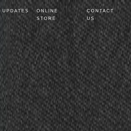
UPDATES
ONLINE
CONTACT
STORE
US