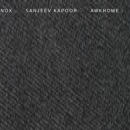
ENOX
SANJEEV KAPOOR
AWKHOME