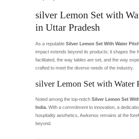
silver Lemon Set with Wat
in Uttar Pradesh
As a reputable
Silver Lemon Set With Water Pitc
impact extends beyond its products; it shapes the ho
facilitated, the way tables are set, and the way ex
crafted to meet the diverse needs of the industry.
silver Lemon Set with Water P
Noted among the top-notch
Silver Lemon Set With
India
. With a commitment to innovation, a dedicatio
hospitality aesthetics, Awkenox remains at the fore
beyond.