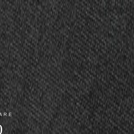
ARE
0