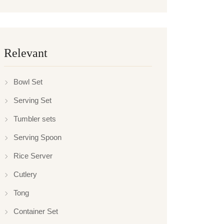
Relevant
Bowl Set
Serving Set
Tumbler sets
Serving Spoon
Rice Server
Cutlery
Tong
Container Set