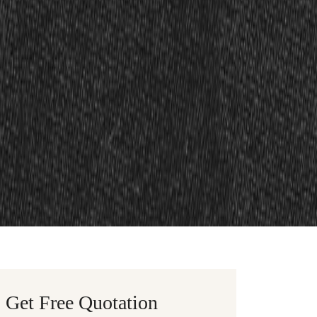
Get Free Quotation