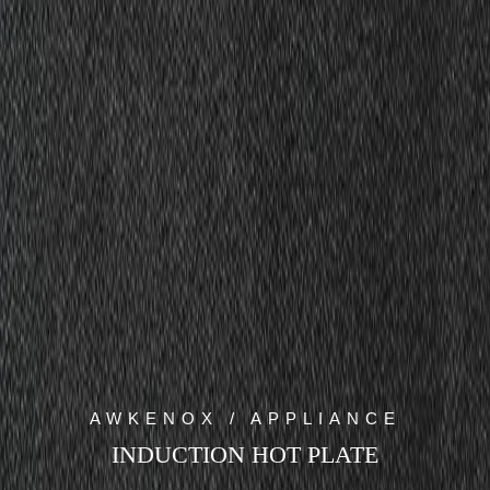
AWKENOX / APPLIANCE
INDUCTION HOT PLATE