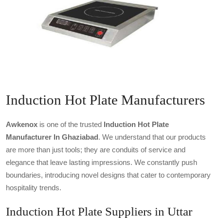
Induction Hot Plate Manufacturers
Awkenox
is one of the trusted
Induction Hot Plate
Manufacturer In Ghaziabad
. We understand that our products
are more than just tools; they are conduits of service and
elegance that leave lasting impressions. We constantly push
boundaries, introducing novel designs that cater to contemporary
hospitality trends.
Induction Hot Plate Suppliers in Uttar