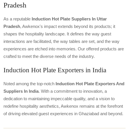
Pradesh
As a reputable
Induction Hot Plate Suppliers In Uttar
Pradesh
, Awkenox's impact extends beyond its products; it
shapes the hospitality landscape. It defines the way guest
interactions are facilitated, the way tables are set, and the way
experiences are etched into memories. Our offered products are
crafted to meet the diverse needs of the industry.
Induction Hot Plate Exporters in India
Noted among the top-notch
Induction Hot Plate Exporters And
Suppliers In India
. With a commitment to innovation, a
dedication to maintaining impeccable quality, and a vision to
redefine hospitality aesthetics, Awkenox remains at the forefront
of driving elevated guest experiences in Ghaziabad and beyond.