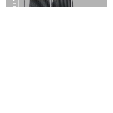
SANDWICH GRILLER DOUBLE
INDUCTION HOT PLATE
Sandwich Griller Double