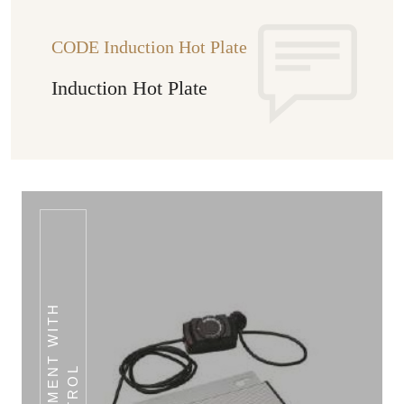
CODE Induction Hot Plate
Induction Hot Plate