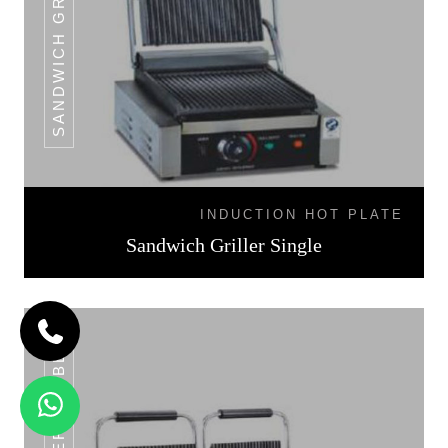
INDUCTION HOT PLATE
Sandwich Griller Single