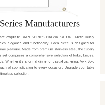
Series Manufacturers
 Ware exquisite DIAN SERIES HALWA KATORI! Meticulously
odies elegance and functionality. Each piece is designed for
ime pleasure. Made from premium stainless steel, the cutlery
he set comprises a comprehensive selection of forks, knives,
ds. Whether it's a formal dinner or casual gathering, Awk Solo
of sophistication to every occasion. Upgrade your table
 timeless collection.