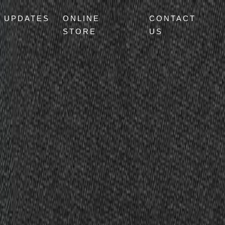
UPDATES
ONLINE
CONTACT
STORE
US