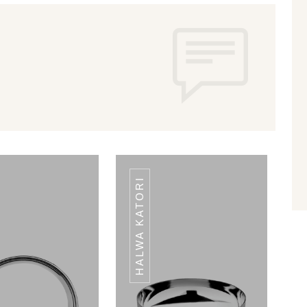
HALWA KATORI