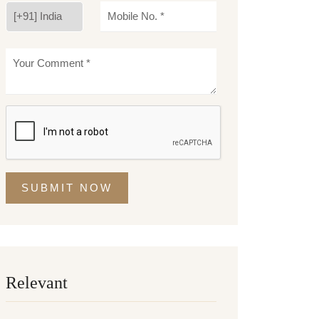
SUBMIT NOW
Relevant