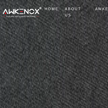
HOME
ABOUT
AWK
US