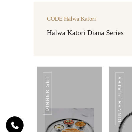
CODE Halwa Katori
Halwa Katori Diana Series
DINNER SET
DINNER PLATES
CODE HALWA
KATORI
Halwa
Katori
Landmark
Series