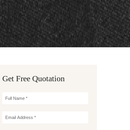
Get Free Quotation