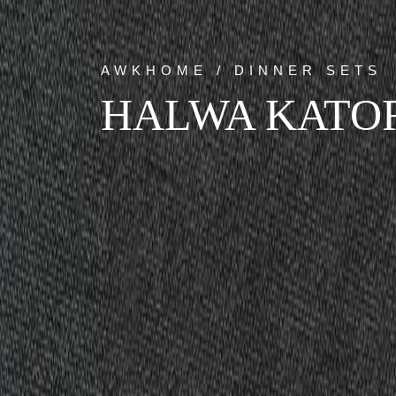
AWKHOME / DINNER SETS
HALWA KATO