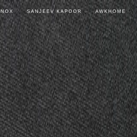
ENOX
SANJEEV KAPOOR
AWKHOME