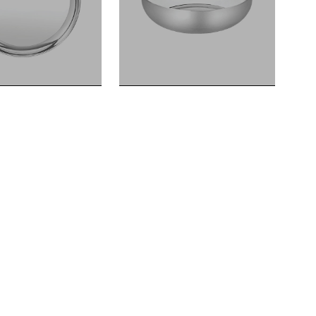
HALWA KATORI
HALWA KATORI
DIANA SERIES
DIANA SERIES
Dinner Plates Landmark Series
Halwa Katori Landmark Series