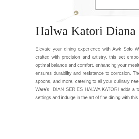
Halwa Katori Diana 
Elevate your dining experience with Awk Solo
crafted with precision and artistry, this set emb
optimal balance and comfort, enhancing your mealt
ensures durability and resistance to corrosion. T
spoons, and more, catering to all your culinary nee
Ware's DIAN SERIES HALWA KATORI adds a touch 
settings and indulge in the art of fine dining with this