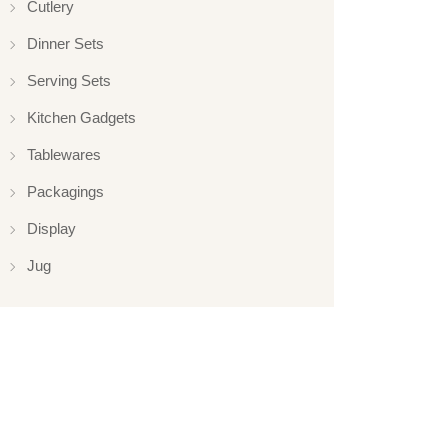
Cutlery
Dinner Sets
Serving Sets
Kitchen Gadgets
Tablewares
Packagings
Display
Jug