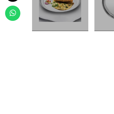
VALUE
SIZE
VALUE
SIZE
VALUE
SIZE
11CM
LENTH
10CM
LENTH
9CM
LENTH
14CM
LENTH
View Details
HALWA KATORI
DIANA SERIES
Dinner Set
KATORI DAL
WATER GLASS LANDMARK