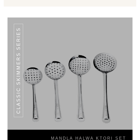
CLASSIC SKIMMERS SERIES
MANDLA HALWA KTORI SET