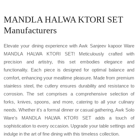
MANDLA HALWA KTORI SET
Manufacturers
Elevate your dining experience with Awk Sanjeev kapoor Ware
MANDLA HALWA KTORI SET! Meticulously crafted with
precision and artistry, this set embodies elegance and
functionality. Each piece is designed for optimal balance and
comfort, enhancing your mealtime pleasure. Made from premium
stainless steel, the cutlery ensures durability and resistance to
corrosion. The set comprises a comprehensive selection of
forks, knives, spoons, and more, catering to all your culinary
needs. Whether it's a formal dinner or casual gathering, Awk Solo
Ware's MANDLA HALWA KTORI SET adds a touch of
sophistication to every occasion. Upgrade your table settings and
indulge in the art of fine dining with this timeless collection.