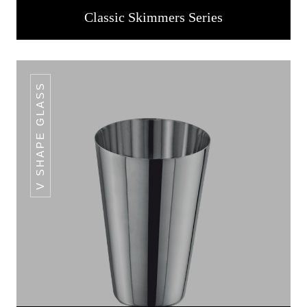
Classic Skimmers Series
V SHAPE GLASS