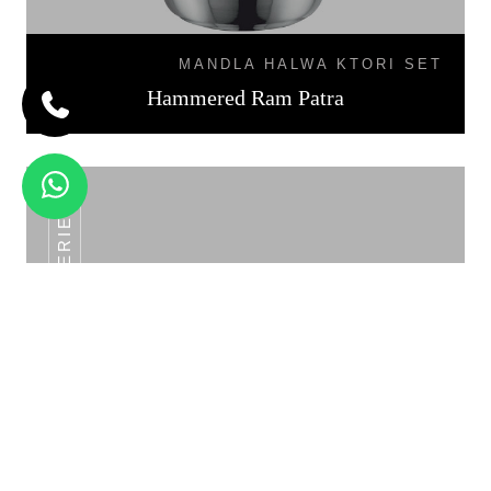
MANDLA HALWA KTORI SET
Hammered Ram Patra
SS POT SERIES