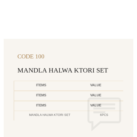
CODE 100
MANDLA HALWA KTORI SET
ITEMS
VALUE
ITEMS
VALUE
ITEMS
VALUE
MANDLA HALWA KTORI SET
6PCS