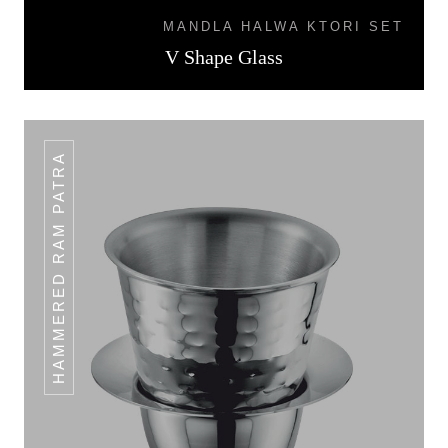
MANDLA HALWA KTORI SET
V Shape Glass
HAMMERED RAM PATRA