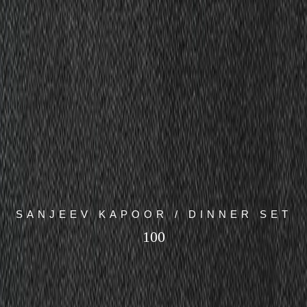
SANJEEV KAPOOR / DINNER SET
100