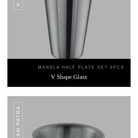
MANDLA HALF PLATE SET 6PCS
V Shape Glass