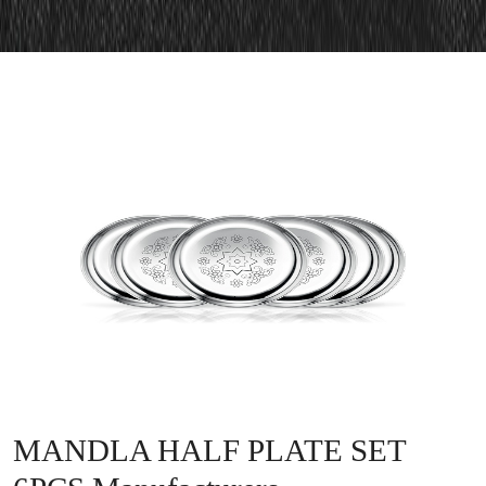
MANDLA HALF PLATE SET