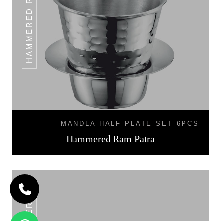
HAMMERED RAM PATRA
MANDLA HALF PLATE SET 6PCS
Hammered Ram Patra