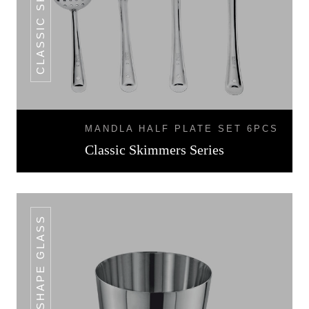
MANDLA HALF PLATE SET 6PCS
Classic Skimmers Series
V SHAPE GLASS