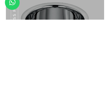
SS POT SERIES
MANDLA HALF PLATE SET 6PCS
SS Pot Series