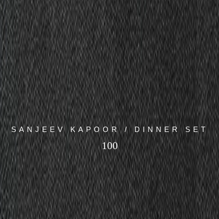
SANJEEV KAPOOR / DINNER SET
100