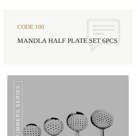
CODE 100
MANDLA HALF PLATE SET 6PCS
CLASSIC SKIMMERS SERIES