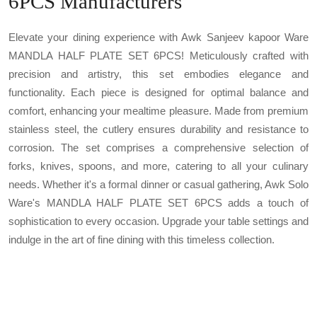
6PCS Manufacturers
Elevate your dining experience with Awk Sanjeev kapoor Ware
MANDLA HALF PLATE SET 6PCS! Meticulously crafted with
precision and artistry, this set embodies elegance and
functionality. Each piece is designed for optimal balance and
comfort, enhancing your mealtime pleasure. Made from premium
stainless steel, the cutlery ensures durability and resistance to
corrosion. The set comprises a comprehensive selection of
forks, knives, spoons, and more, catering to all your culinary
needs. Whether it's a formal dinner or casual gathering, Awk Solo
Ware's MANDLA HALF PLATE SET 6PCS adds a touch of
sophistication to every occasion. Upgrade your table settings and
indulge in the art of fine dining with this timeless collection.