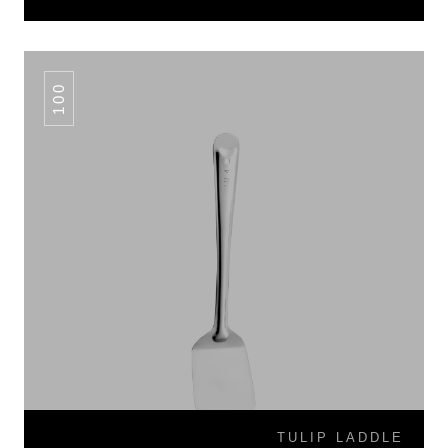
100
TULIP LADDLE