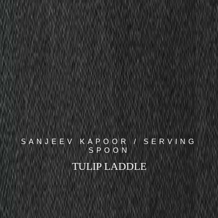
SANJEEV KAPOOR / SERVING
SPOON
TULIP LADDLE