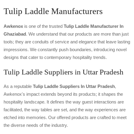
Tulip Laddle Manufacturers
Awkenox
is one of the trusted
Tulip Laddle Manufacturer In
Ghaziabad
. We understand that our products are more than just
tools; they are conduits of service and elegance that leave lasting
impressions. We constantly push boundaries, introducing novel
designs that cater to contemporary hospitality trends.
Tulip Laddle Suppliers in Uttar Pradesh
As a reputable
Tulip Laddle Suppliers In Uttar Pradesh
,
Awkenox's impact extends beyond its products; it shapes the
hospitality landscape. It defines the way guest interactions are
facilitated, the way tables are set, and the way experiences are
etched into memories. Our offered products are crafted to meet
the diverse needs of the industry.