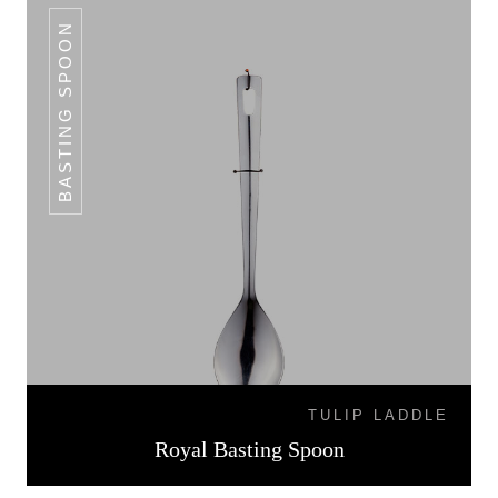
BASTING SPOON
TULIP LADDLE
Royal Basting Spoon