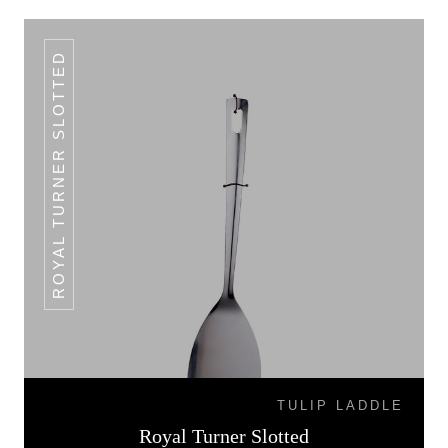
ROYAL TURNER SLOTTED
TULIP LADDLE
Royal Turner Slotted