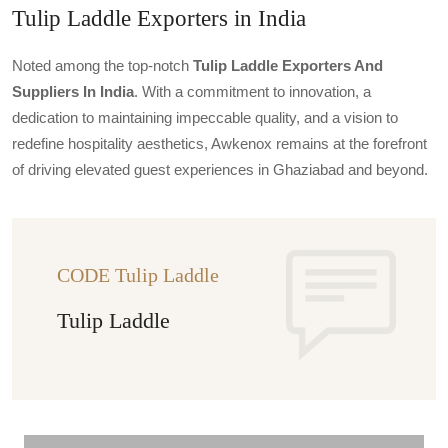
Tulip Laddle Exporters in India
Noted among the top-notch
Tulip Laddle Exporters And
Suppliers In India
. With a commitment to innovation, a
dedication to maintaining impeccable quality, and a vision to
redefine hospitality aesthetics, Awkenox remains at the forefront
of driving elevated guest experiences in Ghaziabad and beyond.
CODE Tulip Laddle
Tulip Laddle