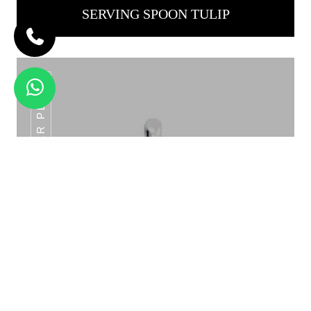
SERVING SPOON TULIP
ROYAL TURNER PLAIN