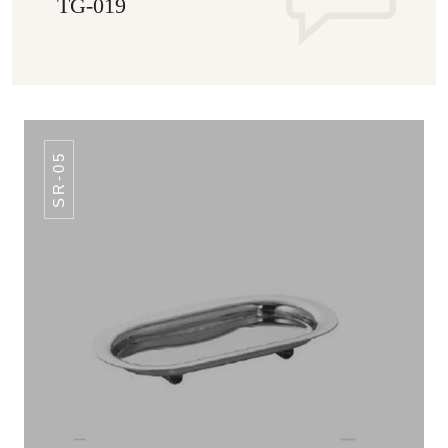
TG-019
SR-05