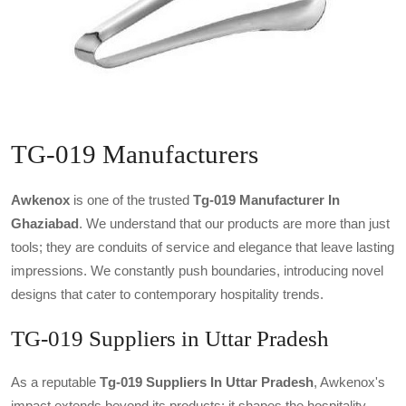
TG-019 Manufacturers
Awkenox
is one of the trusted
Tg-019 Manufacturer In
Ghaziabad
. We understand that our products are more than just
tools; they are conduits of service and elegance that leave lasting
impressions. We constantly push boundaries, introducing novel
designs that cater to contemporary hospitality trends.
TG-019 Suppliers in Uttar Pradesh
As a reputable
Tg-019 Suppliers In Uttar Pradesh
, Awkenox's
impact extends beyond its products; it shapes the hospitality