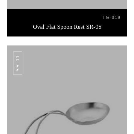
TG-019
Oval Flat Spoon Rest SR-05
SR-11