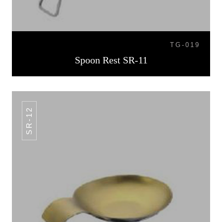
TG-019
Spoon Rest SR-11
SR-12