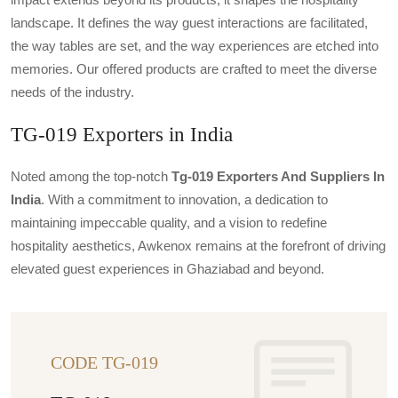
landscape. It defines the way guest interactions are facilitated,
the way tables are set, and the way experiences are etched into
memories. Our offered products are crafted to meet the diverse
needs of the industry.
TG-019 Exporters in India
Noted among the top-notch
Tg-019 Exporters And Suppliers In
India
. With a commitment to innovation, a dedication to
maintaining impeccable quality, and a vision to redefine
hospitality aesthetics, Awkenox remains at the forefront of driving
elevated guest experiences in Ghaziabad and beyond.
CODE TG-019