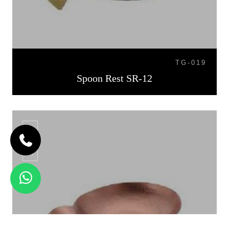
TG-019
Spoon Rest SR-12
SR-13