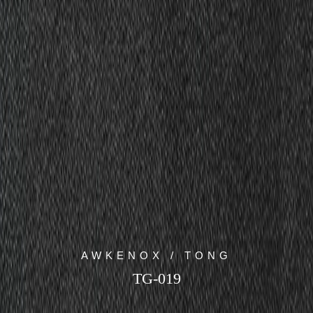
AWKENOX / TONG
TG-019