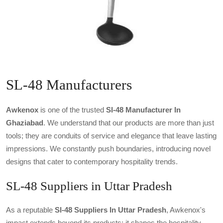
SL-48 Manufacturers
Awkenox
is one of the trusted
Sl-48 Manufacturer In
Ghaziabad
. We understand that our products are more than just
tools; they are conduits of service and elegance that leave lasting
impressions. We constantly push boundaries, introducing novel
designs that cater to contemporary hospitality trends.
SL-48 Suppliers in Uttar Pradesh
As a reputable
Sl-48 Suppliers In Uttar Pradesh
, Awkenox's
impact extends beyond its products; it shapes the hospitality