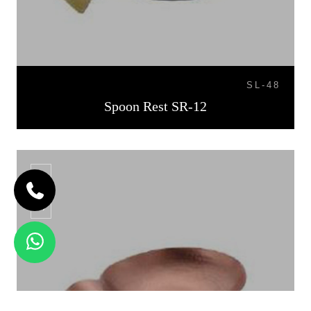
SL-48
Spoon Rest SR-12
SR-13