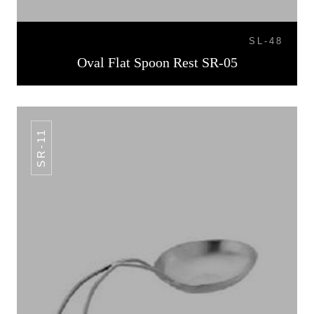
SL-48
Oval Flat Spoon Rest SR-05
SR-11