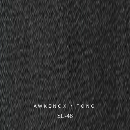
AWKENOX / TONG
SL-48