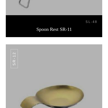
SL-48
Spoon Rest SR-11
SR-12