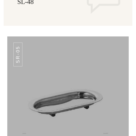
SL-48
SR-05