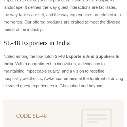
landscape. It defines the way guest interactions are facilitated,
the way tables are set, and the way experiences are etched into
memories. Our offered products are crafted to meet the diverse
needs of the industry.
SL-48 Exporters in India
Noted among the top-notch
Sl-48 Exporters And Suppliers In
India
. With a commitment to innovation, a dedication to
maintaining impeccable quality, and a vision to redefine
hospitality aesthetics, Awkenox remains at the forefront of driving
elevated guest experiences in Ghaziabad and beyond.
CODE SL-48