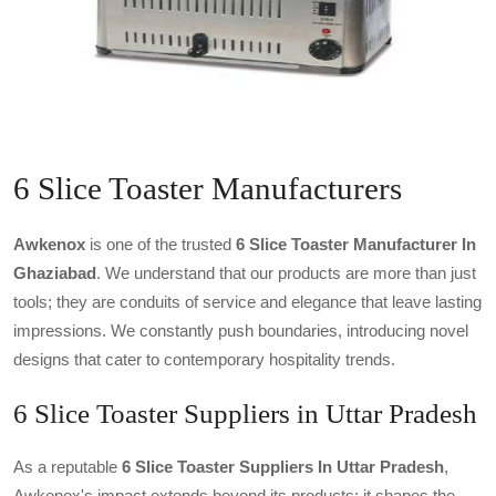
6 Slice Toaster Manufacturers
Awkenox
is one of the trusted
6 Slice Toaster Manufacturer In
Ghaziabad
. We understand that our products are more than just
tools; they are conduits of service and elegance that leave lasting
impressions. We constantly push boundaries, introducing novel
designs that cater to contemporary hospitality trends.
6 Slice Toaster Suppliers in Uttar Pradesh
As a reputable
6 Slice Toaster Suppliers In Uttar Pradesh
,
Awkenox's impact extends beyond its products; it shapes the