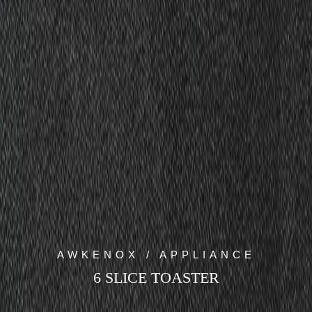
AWKENOX / APPLIANCE
6 SLICE TOASTER