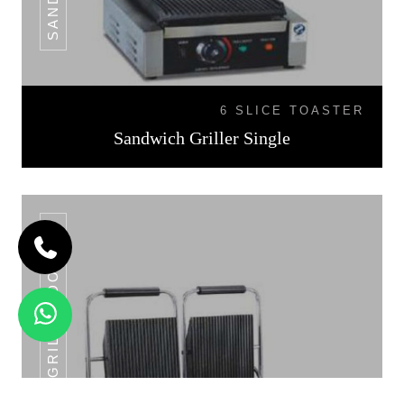
6 SLICE TOASTER
Sandwich Griller Single
SANDWICH GRILLER DOUBLE