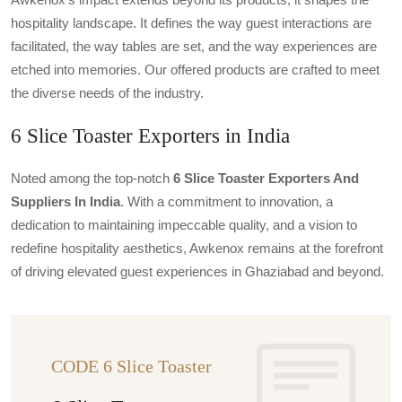
hospitality landscape. It defines the way guest interactions are
facilitated, the way tables are set, and the way experiences are
etched into memories. Our offered products are crafted to meet
the diverse needs of the industry.
6 Slice Toaster Exporters in India
Noted among the top-notch
6 Slice Toaster Exporters And
Suppliers In India
. With a commitment to innovation, a
dedication to maintaining impeccable quality, and a vision to
redefine hospitality aesthetics, Awkenox remains at the forefront
of driving elevated guest experiences in Ghaziabad and beyond.
CODE 6 Slice Toaster