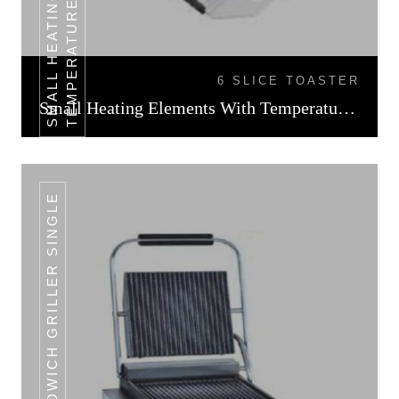
L
6 SLICE TOASTER
Small Heating Elements With Temperature Control
SANDWICH GRILLER SINGLE