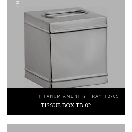
TITANUM AMENITY TRAY TB-05
TISSUE BOX TB-02