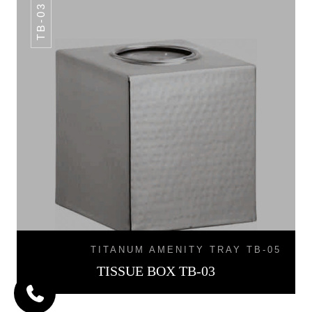
TB-03
TITANUM AMENITY TRAY TB-05
TISSUE BOX TB-03