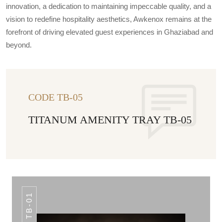
innovation, a dedication to maintaining impeccable quality, and a
vision to redefine hospitality aesthetics, Awkenox remains at the
forefront of driving elevated guest experiences in Ghaziabad and
beyond.
CODE TB-05
TITANUM AMENITY TRAY TB-05
TB-01