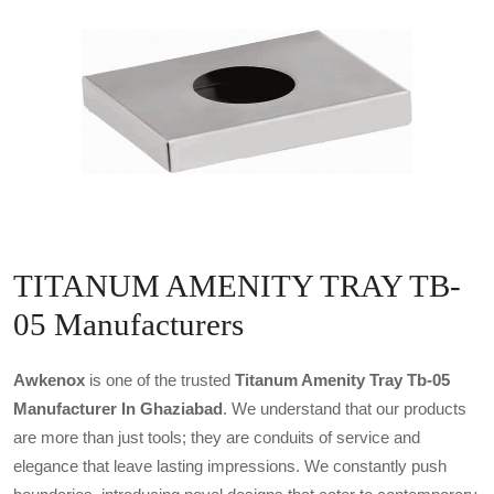
TITANUM AMENITY TRAY TB-
05 Manufacturers
Awkenox
is one of the trusted
Titanum Amenity Tray Tb-05
Manufacturer In Ghaziabad
. We understand that our products
are more than just tools; they are conduits of service and
elegance that leave lasting impressions. We constantly push