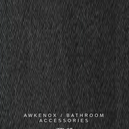
AWKENOX / BATHROOM
ACCESSORIES