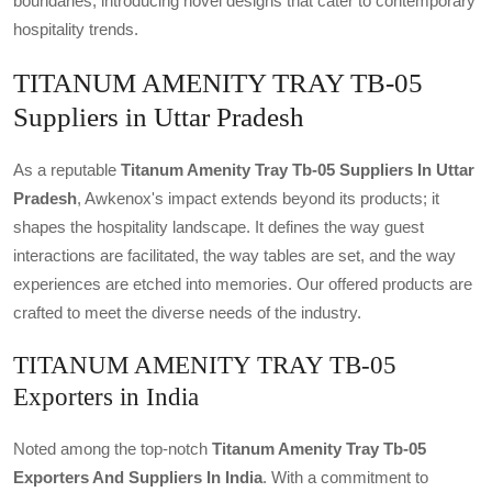
boundaries, introducing novel designs that cater to contemporary
hospitality trends.
TITANUM AMENITY TRAY TB-05
Suppliers in Uttar Pradesh
As a reputable
Titanum Amenity Tray Tb-05 Suppliers In Uttar
Pradesh
, Awkenox's impact extends beyond its products; it
shapes the hospitality landscape. It defines the way guest
interactions are facilitated, the way tables are set, and the way
experiences are etched into memories. Our offered products are
crafted to meet the diverse needs of the industry.
TITANUM AMENITY TRAY TB-05
Exporters in India
Noted among the top-notch
Titanum Amenity Tray Tb-05
Exporters And Suppliers In India
. With a commitment to