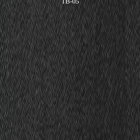
TB-05