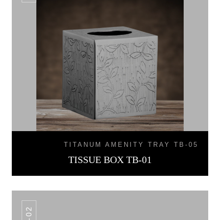
TITANUM AMENITY TRAY TB-05
TISSUE BOX TB-01
TB-02