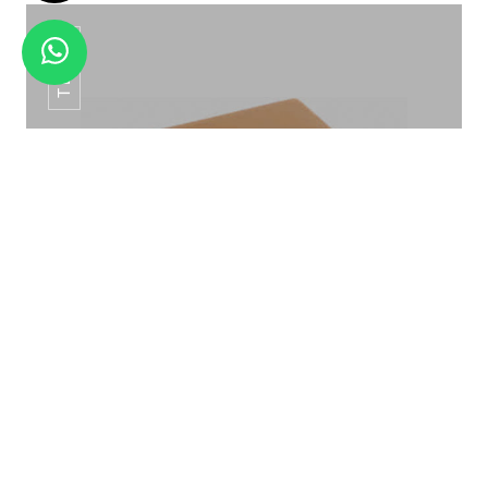
TB-04
TITANUM AMENITY TRAY TB-05
TISSUE BOX TB-04