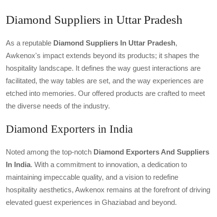
Diamond Suppliers in Uttar Pradesh
As a reputable
Diamond Suppliers In Uttar Pradesh
,
Awkenox's impact extends beyond its products; it shapes the
hospitality landscape. It defines the way guest interactions are
facilitated, the way tables are set, and the way experiences are
etched into memories. Our offered products are crafted to meet
the diverse needs of the industry.
Diamond Exporters in India
Noted among the top-notch
Diamond Exporters And Suppliers
In India
. With a commitment to innovation, a dedication to
maintaining impeccable quality, and a vision to redefine
hospitality aesthetics, Awkenox remains at the forefront of driving
elevated guest experiences in Ghaziabad and beyond.