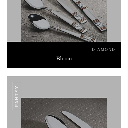
DIAMOND
Bloom
FANTSY