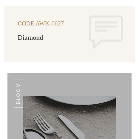
CODE AWK-0027
Diamond
BLOOM