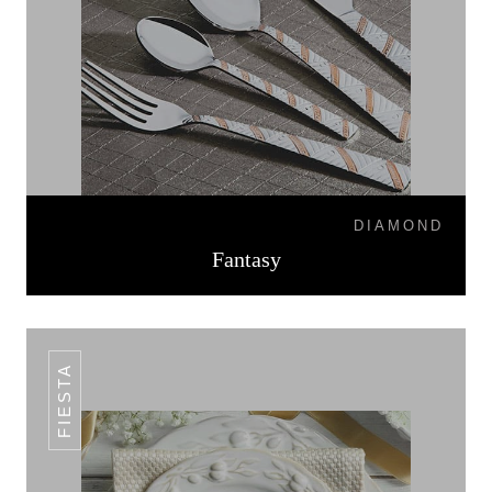
DIAMOND
Fantasy
FIESTA