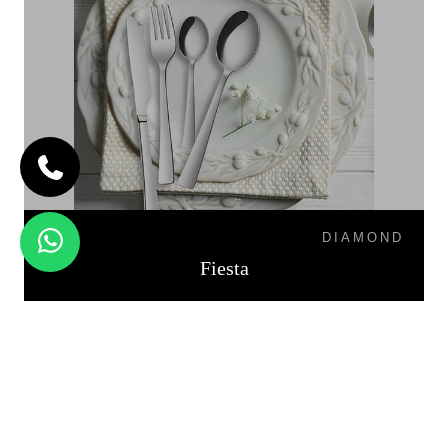
DIAMOND
Fiesta
PALIO