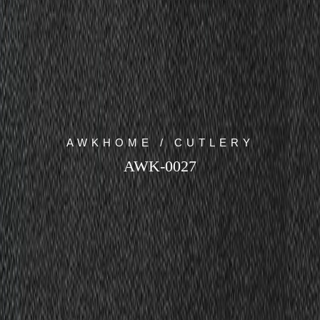
AWKHOME / CUTLERY
AWK-0027