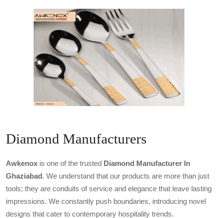
Diamond Manufacturers
Awkenox
is one of the trusted
Diamond Manufacturer In
Ghaziabad
. We understand that our products are more than just
tools; they are conduits of service and elegance that leave lasting
impressions. We constantly push boundaries, introducing novel
designs that cater to contemporary hospitality trends.