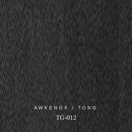
AWKENOX / TONG
TG-012