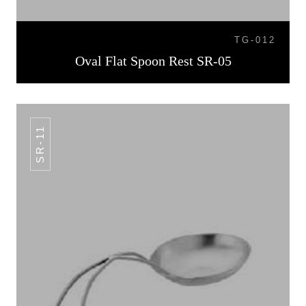
TG-012
Oval Flat Spoon Rest SR-05
SR-11