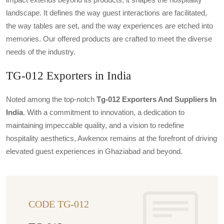
landscape. It defines the way guest interactions are facilitated,
the way tables are set, and the way experiences are etched into
memories. Our offered products are crafted to meet the diverse
needs of the industry.
TG-012 Exporters in India
Noted among the top-notch
Tg-012 Exporters And Suppliers In
India
. With a commitment to innovation, a dedication to
maintaining impeccable quality, and a vision to redefine
hospitality aesthetics, Awkenox remains at the forefront of driving
elevated guest experiences in Ghaziabad and beyond.
CODE TG-012