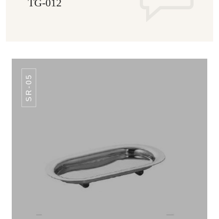
TG-012
SR-05