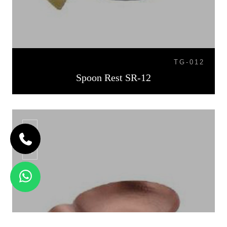
TG-012
Spoon Rest SR-12
SR-13