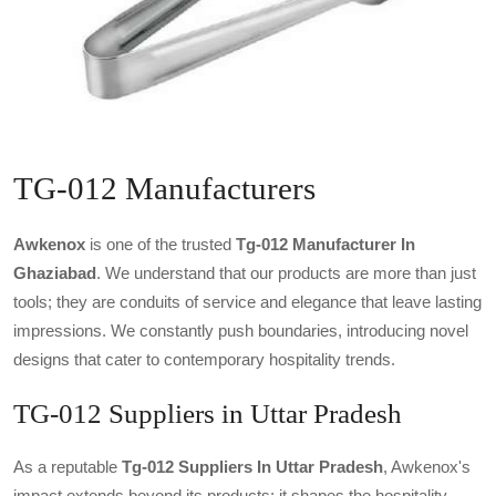
TG-012 Manufacturers
Awkenox
is one of the trusted
Tg-012 Manufacturer In
Ghaziabad
. We understand that our products are more than just
tools; they are conduits of service and elegance that leave lasting
impressions. We constantly push boundaries, introducing novel
designs that cater to contemporary hospitality trends.
TG-012 Suppliers in Uttar Pradesh
As a reputable
Tg-012 Suppliers In Uttar Pradesh
, Awkenox's
impact extends beyond its products; it shapes the hospitality