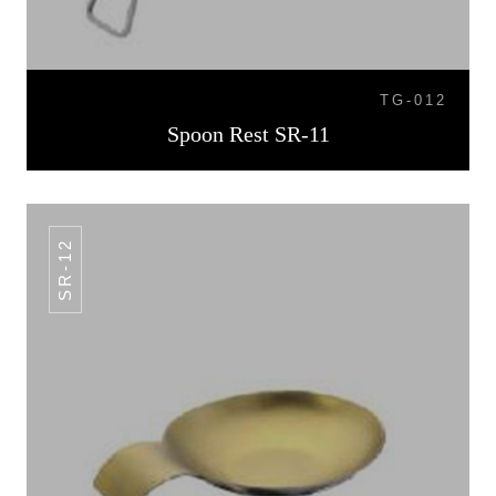
TG-012
Spoon Rest SR-11
SR-12