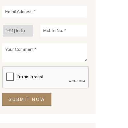
SUBMIT NOW