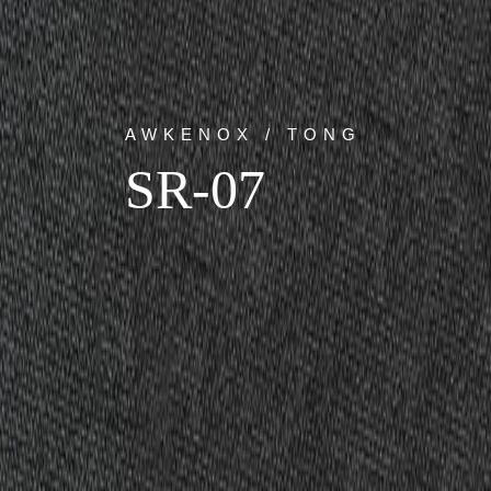
AWKENOX / TONG
SR-07