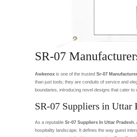
SR-07 Manufacturer
Awkenox
is one of the trusted
Sr-07 Manufacture
than just tools; they are conduits of service and e
boundaries, introducing novel designs that cater to 
SR-07 Suppliers in Uttar 
As a reputable
Sr-07 Suppliers In Uttar Pradesh
,
hospitality landscape. It defines the way guest inter