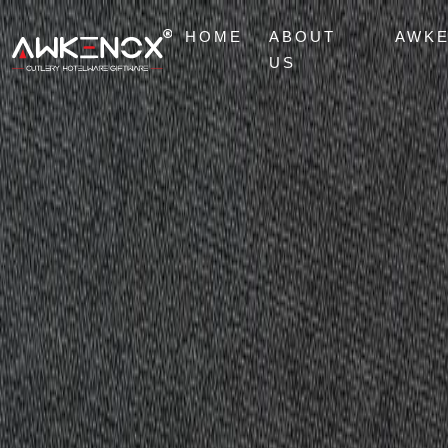
HOME
ABOUT
AWK
US