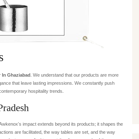
s
r In Ghaziabad
. We understand that our products are more
legance that leave lasting impressions. We constantly push
contemporary hospitality trends.
Pradesh
 Awkenox's impact extends beyond its products; it shapes the
actions are facilitated, the way tables are set, and the way