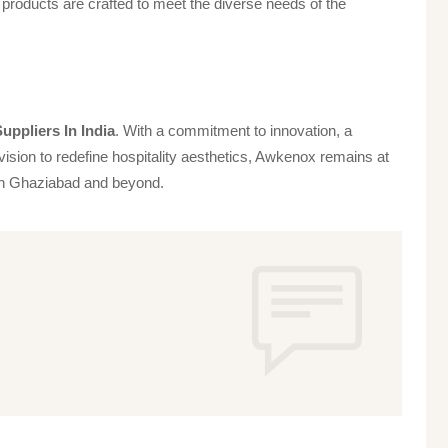
products are crafted to meet the diverse needs of the
uppliers In India
. With a commitment to innovation, a
vision to redefine hospitality aesthetics, Awkenox remains at
s in Ghaziabad and beyond.