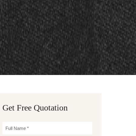
Get Free Quotation