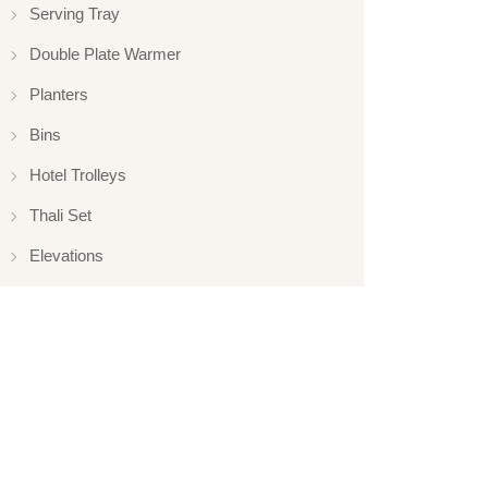
Serving Tray
Double Plate Warmer
Planters
Bins
Hotel Trolleys
Thali Set
Elevations
Elevation
Hotelware
Appliance
Glassware
Serveware