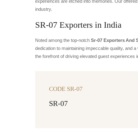
experiences are etched into memories. Our offered 
industry.
SR-07 Exporters in India
Noted among the top-notch
Sr-07 Exporters And S
dedication to maintaining impeccable quality, and a 
the forefront of driving elevated guest experience
CODE SR-07
SR-07