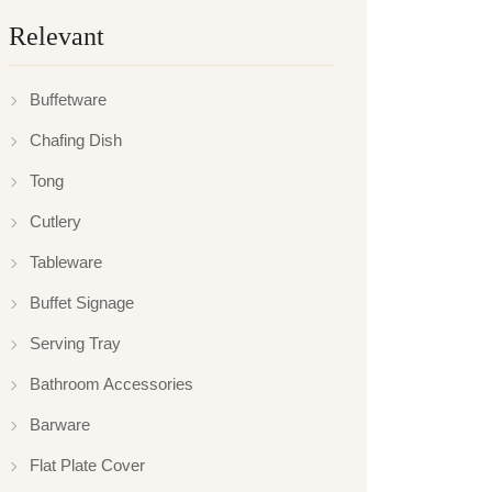
Relevant
Buffetware
Chafing Dish
Tong
Cutlery
Tableware
Buffet Signage
Serving Tray
Bathroom Accessories
Barware
Flat Plate Cover