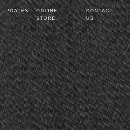
UPDATES
ONLINE
CONTACT
STORE
US