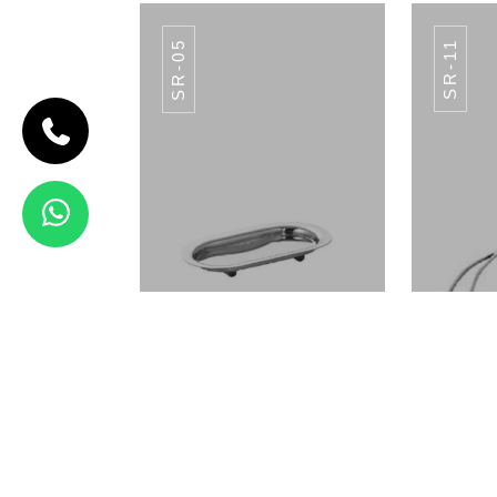
SR-05
SR-11
CODE SR-12
Spoon Rest
SR-12
View Details
SR-07
Oval Flat Spoon Rest SR-05
Spoo