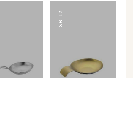
SR-12
SR-07
SR-07
n Rest SR-11
Spoon Rest SR-12