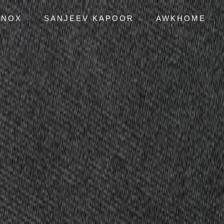
ENOX
SANJEEV KAPOOR
AWKHOME