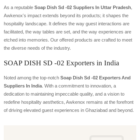
As a reputable
Soap Dish Sd -02 Suppliers In Uttar Pradesh
,
Awkenox's impact extends beyond its products; it shapes the
hospitality landscape. It defines the way guest interactions are
facilitated, the way tables are set, and the way experiences are
etched into memories. Our offered products are crafted to meet
the diverse needs of the industry.
SOAP DISH SD -02 Exporters in India
Noted among the top-notch
Soap Dish Sd -02 Exporters And
Suppliers In India
. With a commitment to innovation, a
dedication to maintaining impeccable quality, and a vision to
redefine hospitality aesthetics, Awkenox remains at the forefront
of driving elevated guest experiences in Ghaziabad and beyond.