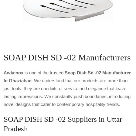
SOAP DISH SD -02 Manufacturers
Awkenox
is one of the trusted
Soap Dish Sd -02 Manufacturer
In Ghaziabad
. We understand that our products are more than
just tools; they are conduits of service and elegance that leave
lasting impressions. We constantly push boundaries, introducing
novel designs that cater to contemporary hospitality trends.
SOAP DISH SD -02 Suppliers in Uttar
Pradesh