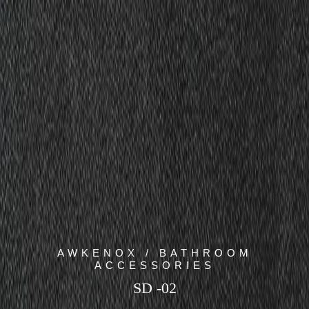
AWKENOX / BATHROOM
ACCESSORIES
SD -02