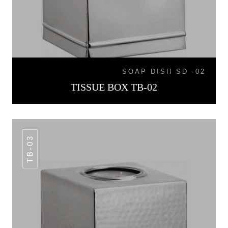
SOAP DISH SD -02
TISSUE BOX TB-02
TB-03