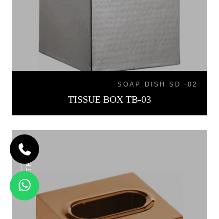
SOAP DISH SD -02
TISSUE BOX TB-03
TB-04