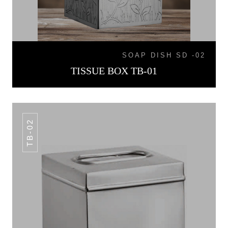
SOAP DISH SD -02
TISSUE BOX TB-01
TB-02