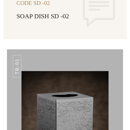
CODE SD -02
SOAP DISH SD -02
TB-01