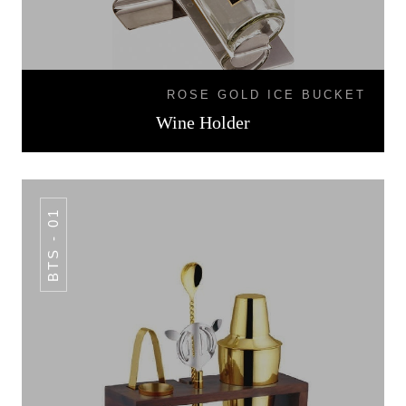
ROSE GOLD ICE BUCKET
Wine Holder
BTS - 01