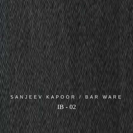
SANJEEV KAPOOR / BAR WARE
IB - 02