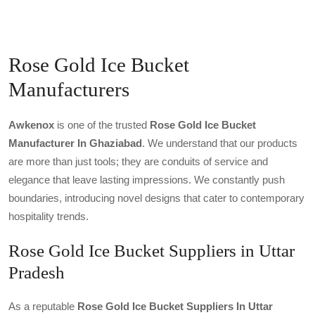
Rose Gold Ice Bucket
Manufacturers
Awkenox
is one of the trusted
Rose Gold Ice Bucket
Manufacturer In Ghaziabad
. We understand that our products
are more than just tools; they are conduits of service and
elegance that leave lasting impressions. We constantly push
boundaries, introducing novel designs that cater to contemporary
hospitality trends.
Rose Gold Ice Bucket Suppliers in Uttar
Pradesh
As a reputable
Rose Gold Ice Bucket Suppliers In Uttar