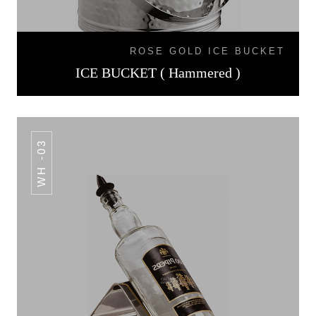
ROSE GOLD ICE BUCKET
ICE BUCKET ( Hammered )
WH -03