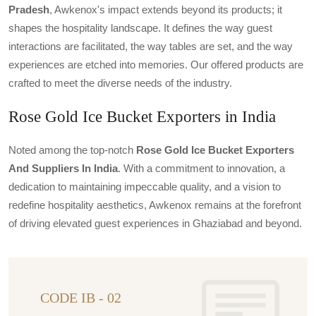
Pradesh
, Awkenox's impact extends beyond its products; it
shapes the hospitality landscape. It defines the way guest
interactions are facilitated, the way tables are set, and the way
experiences are etched into memories. Our offered products are
crafted to meet the diverse needs of the industry.
Rose Gold Ice Bucket Exporters in India
Noted among the top-notch
Rose Gold Ice Bucket Exporters
And Suppliers In India
. With a commitment to innovation, a
dedication to maintaining impeccable quality, and a vision to
redefine hospitality aesthetics, Awkenox remains at the forefront
of driving elevated guest experiences in Ghaziabad and beyond.
CODE IB - 02