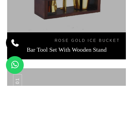
ROSE GOLD ICE BUCKET
Bar Tool Set With Wooden Stand
CS - 01