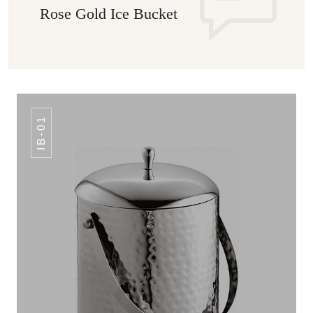
Rose Gold Ice Bucket
IB-01