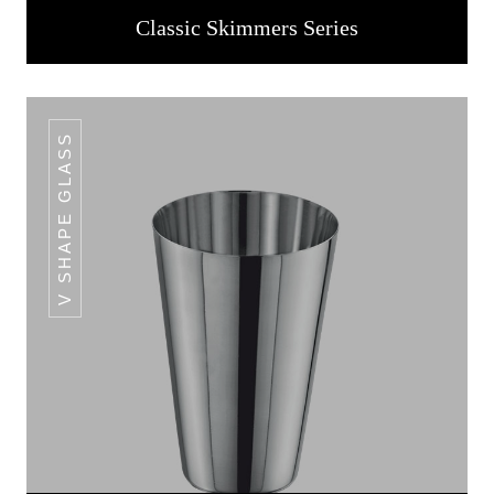
Classic Skimmers Series
V SHAPE GLASS