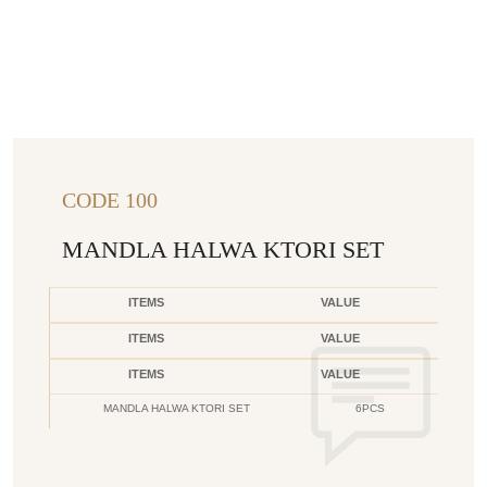
CODE 100
MANDLA HALWA KTORI SET
ITEMS
VALUE
ITEMS
VALUE
ITEMS
VALUE
MANDLA HALWA KTORI SET
6PCS