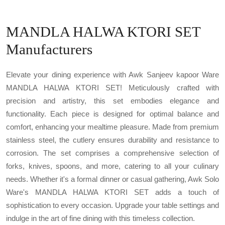
MANDLA HALWA KTORI SET
Manufacturers
Elevate your dining experience with Awk Sanjeev kapoor Ware
MANDLA HALWA KTORI SET! Meticulously crafted with
precision and artistry, this set embodies elegance and
functionality. Each piece is designed for optimal balance and
comfort, enhancing your mealtime pleasure. Made from premium
stainless steel, the cutlery ensures durability and resistance to
corrosion. The set comprises a comprehensive selection of
forks, knives, spoons, and more, catering to all your culinary
needs. Whether it's a formal dinner or casual gathering, Awk Solo
Ware's MANDLA HALWA KTORI SET adds a touch of
sophistication to every occasion. Upgrade your table settings and
indulge in the art of fine dining with this timeless collection.