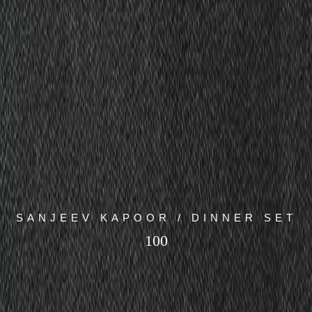
SANJEEV KAPOOR / DINNER SET
100