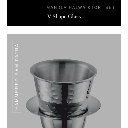
MANDLA HALWA KTORI SET
V Shape Glass
HAMMERED RAM PATRA