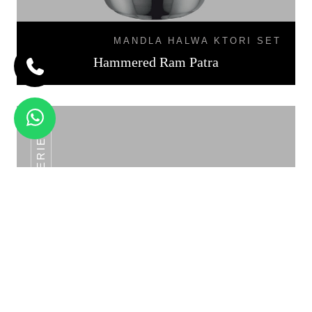
MANDLA HALWA KTORI SET
Hammered Ram Patra
SS POT SERIES