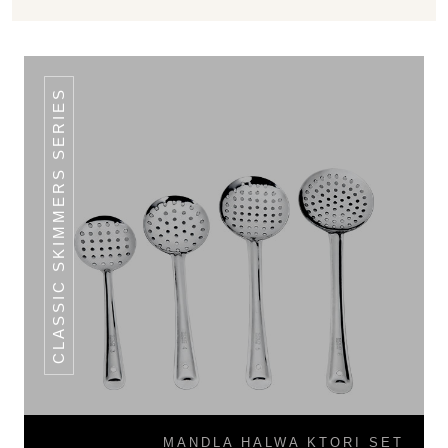
CLASSIC SKIMMERS SERIES
MANDLA HALWA KTORI SET