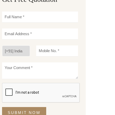
SUBMIT NOW