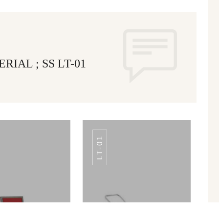
IAL ; SS LT-01
LT-01