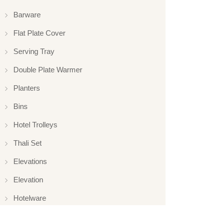
Barware
Flat Plate Cover
Serving Tray
Double Plate Warmer
Planters
Bins
Hotel Trolleys
Thali Set
Elevations
Elevation
Hotelware
Appliance