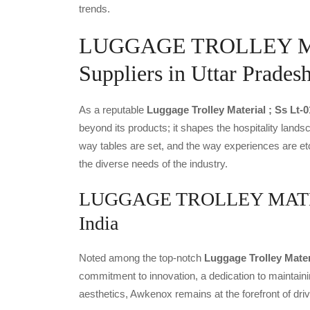
trends.
LUGGAGE TROLLEY MA
Suppliers in Uttar Prades
As a reputable
Luggage Trolley Material ; Ss Lt-
beyond its products; it shapes the hospitality landsc
way tables are set, and the way experiences are et
the diverse needs of the industry.
LUGGAGE TROLLEY MATERIA
India
Noted among the top-notch
Luggage Trolley Mater
commitment to innovation, a dedication to maintainin
aesthetics, Awkenox remains at the forefront of dr