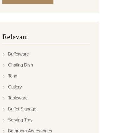
Relevant
Buffetware
Chafing Dish
Tong
Cutlery
Tableware
Buffet Signage
Serving Tray
Bathroom Accessories