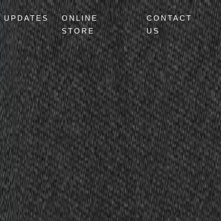
UPDATES
ONLINE
CONTACT
STORE
US