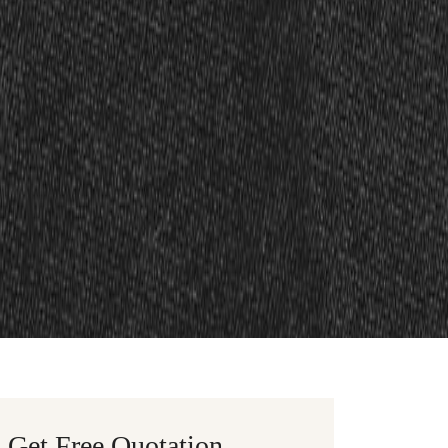
Get Free Quotation