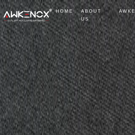
HOME
ABOUT
AWK
US