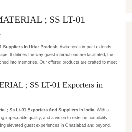
TERIAL ; SS LT-01
h
01 Suppliers In Uttar Pradesh
, Awkenox's impact extends
ape. It defines the way guest interactions are facilitated, the
ched into memories. Our offered products are crafted to meet
L ; SS LT-01 Exporters in
ial ; Ss Lt-01 Exporters And Suppliers In India
. With a
g impeccable quality, and a vision to redefine hospitality
iving elevated guest experiences in Ghaziabad and beyond.