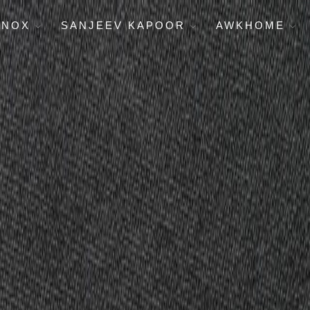
ENOX
SANJEEV KAPOOR
AWKHOME