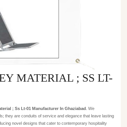
 MATERIAL ; SS LT-
terial ; Ss Lt-01 Manufacturer In Ghaziabad
. We
s; they are conduits of service and elegance that leave lasting
ucing novel designs that cater to contemporary hospitality