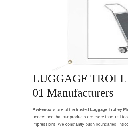
LUGGAGE TROLLEY
01 Manufacturers
Awkenox
is one of the trusted
Luggage Trolley Ma
understand that our products are more than just tool
impressions. We constantly push boundaries, introd