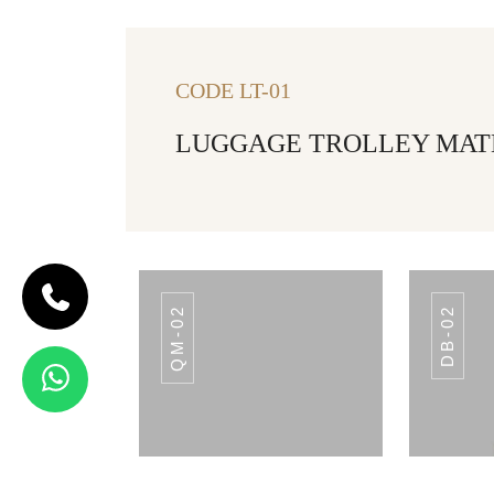
CODE LT-01
LUGGAGE TROLLEY MATER
QM-02
DB-02
CODE LT-01
LUGGAGE
TROLLEY