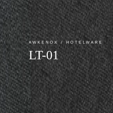
AWKENOX / HOTELWARE
LT-01