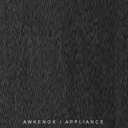
AWKENOX / APPLIANCE