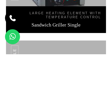
LARGE HEATING ELEMENT WITH
TEMPERATURE CONTROL
Sandwich Griller Single
SANDWICH GRILLER DOUBLE