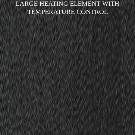
LARGE HEATING ELEMENT WITH
TEMPERATURE CONTROL