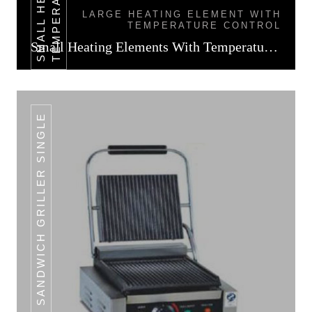
LARGE HEATING ELEMENT WITH
TEMPERATURE CONTROL
Small Heating Elements With Temperature Control
SANDWICH GRILLER SINGLE