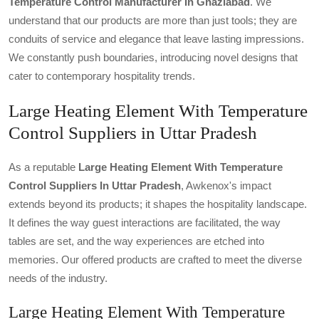
Temperature Control Manufacturer In Ghaziabad
. We
understand that our products are more than just tools; they are
conduits of service and elegance that leave lasting impressions.
We constantly push boundaries, introducing novel designs that
cater to contemporary hospitality trends.
Large Heating Element With Temperature
Control Suppliers in Uttar Pradesh
As a reputable
Large Heating Element With Temperature
Control Suppliers In Uttar Pradesh
, Awkenox's impact
extends beyond its products; it shapes the hospitality landscape.
It defines the way guest interactions are facilitated, the way
tables are set, and the way experiences are etched into
memories. Our offered products are crafted to meet the diverse
needs of the industry.
Large Heating Element With Temperature