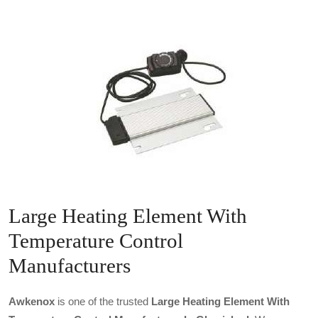
Large Heating Element With
Temperature Control
Manufacturers
Awkenox
is one of the trusted
Large Heating Element With