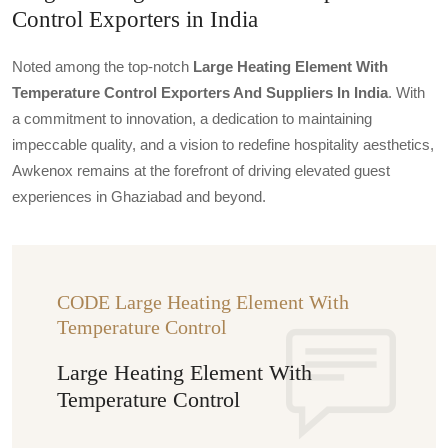
Control Exporters in India
Noted among the top-notch
Large Heating Element With
Temperature Control Exporters And Suppliers In India
. With
a commitment to innovation, a dedication to maintaining
impeccable quality, and a vision to redefine hospitality aesthetics,
Awkenox remains at the forefront of driving elevated guest
experiences in Ghaziabad and beyond.
CODE Large Heating Element With
Temperature Control
Large Heating Element With
Temperature Control