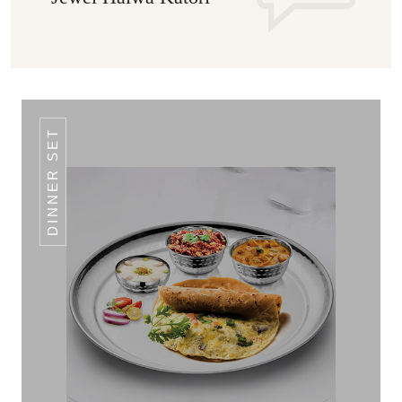
DINNER SET