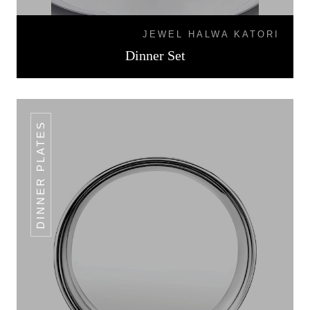
JEWEL HALWA KATORI
Dinner Set
DINNER PLATES