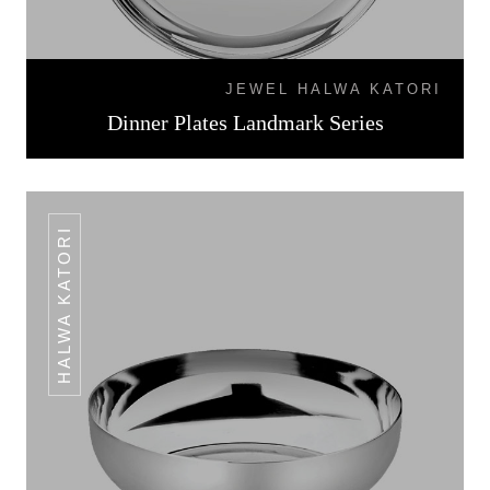
JEWEL HALWA KATORI
Dinner Plates Landmark Series
HALWA KATORI