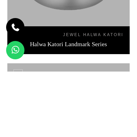
JEWEL HALWA KATORI
Halwa Katori Landmark Series
KATORI DAL