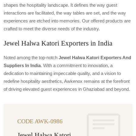
shapes the hospitality landscape. It defines the way guest
interactions are facilitated, the way tables are set, and the way
experiences are etched into memories. Our offered products are
crafted to meet the diverse needs of the industry.
Jewel Halwa Katori Exporters in India
Noted among the top-notch
Jewel Halwa Katori Exporters And
Suppliers In India
. With a commitment to innovation, a
dedication to maintaining impeccable quality, and a vision to
redefine hospitality aesthetics, Awkenox remains at the forefront
of driving elevated guest experiences in Ghaziabad and beyond.
CODE AWK-0986
Jewel Halwa Katori