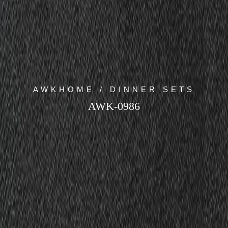
AWKHOME / DINNER SETS
AWK-0986