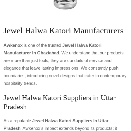
Jewel Halwa Katori Manufacturers
Awkenox
is one of the trusted
Jewel Halwa Katori
Manufacturer In Ghaziabad
. We understand that our products
are more than just tools; they are conduits of service and
elegance that leave lasting impressions. We constantly push
boundaries, introducing novel designs that cater to contemporary
hospitality trends.
Jewel Halwa Katori Suppliers in Uttar
Pradesh
As a reputable
Jewel Halwa Katori Suppliers In Uttar
Pradesh
, Awkenox's impact extends beyond its products; it