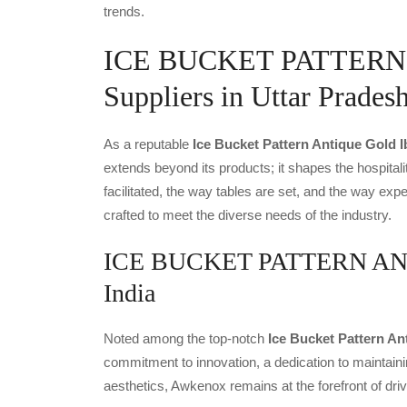
trends.
ICE BUCKET PATTERN
Suppliers in Uttar Prades
As a reputable
Ice Bucket Pattern Antique Gold I
extends beyond its products; it shapes the hospitali
facilitated, the way tables are set, and the way ex
crafted to meet the diverse needs of the industry.
ICE BUCKET PATTERN ANTI
India
Noted among the top-notch
Ice Bucket Pattern An
commitment to innovation, a dedication to maintainin
aesthetics, Awkenox remains at the forefront of dr