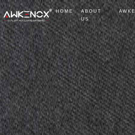
HOME
ABOUT
AWK
US