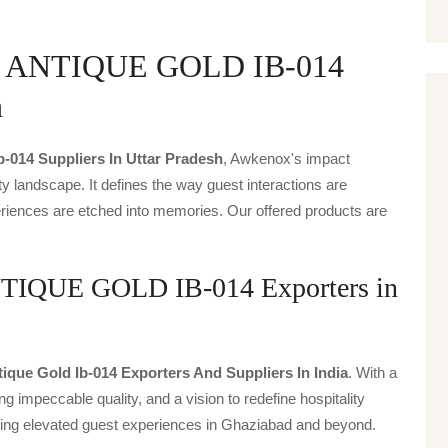
 ANTIQUE GOLD IB-014
h
b-014 Suppliers In Uttar Pradesh
, Awkenox's impact
ty landscape. It defines the way guest interactions are
periences are etched into memories. Our offered products are
QUE GOLD IB-014 Exporters in
tique Gold Ib-014 Exporters And Suppliers In India
. With a
g impeccable quality, and a vision to redefine hospitality
iving elevated guest experiences in Ghaziabad and beyond.