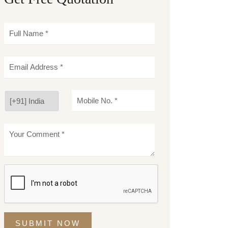
SUBMIT NOW