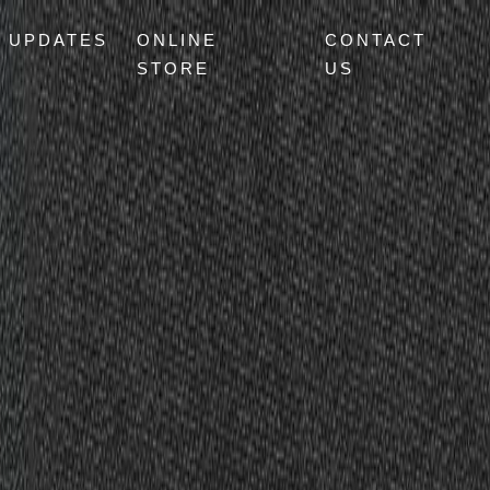
UPDATES
ONLINE
CONTACT
STORE
US