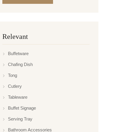
Relevant
Buffetware
Chafing Dish
Tong
Cutlery
Tableware
Buffet Signage
Serving Tray
Bathroom Accessories