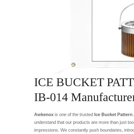
ICE BUCKET PAT
IB-014 Manufacture
Awkenox
is one of the trusted
Ice Bucket Pattern
understand that our products are more than just tool
impressions. We constantly push boundaries, introd