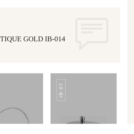
TIQUE GOLD IB-014
IB-07