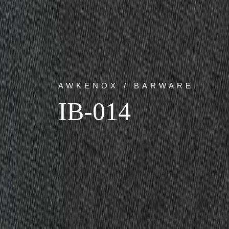
AWKENOX / BARWARE
IB-014