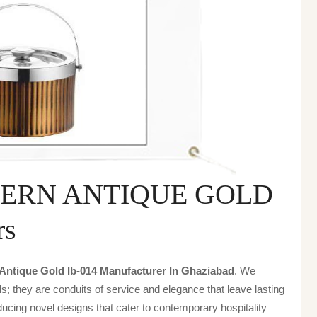
TERN ANTIQUE GOLD
rs
 Antique Gold Ib-014 Manufacturer In Ghaziabad
. We
s; they are conduits of service and elegance that leave lasting
ucing novel designs that cater to contemporary hospitality