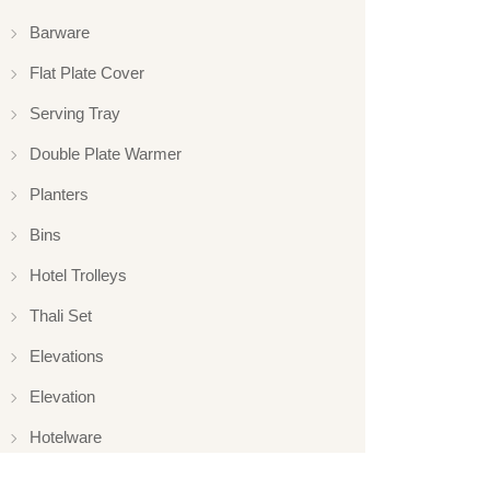
Barware
Flat Plate Cover
Serving Tray
Double Plate Warmer
Planters
Bins
Hotel Trolleys
Thali Set
Elevations
Elevation
Hotelware
Appliance