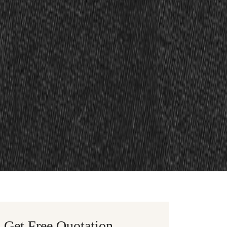
Get Free Quotation