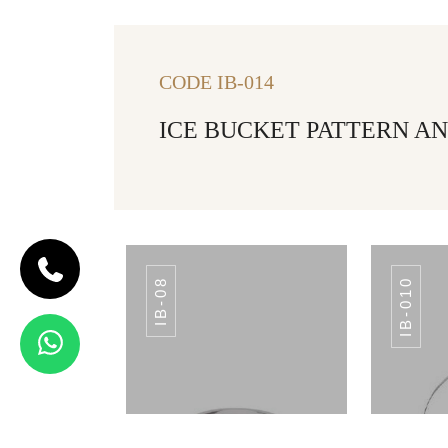
CODE IB-014
ICE BUCKET PATTERN AN
IB-08
IB-010
CODE IB-07
APPLE ICE