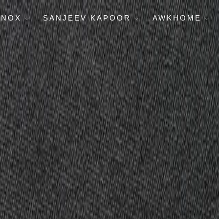
ENOX
SANJEEV KAPOOR
AWKHOME