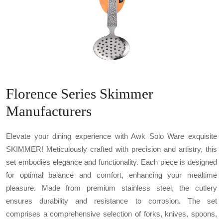
Florence Series Skimmer
Manufacturers
Elevate your dining experience with Awk Solo Ware exquisite
SKIMMER! Meticulously crafted with precision and artistry, this
set embodies elegance and functionality. Each piece is designed
for optimal balance and comfort, enhancing your mealtime
pleasure. Made from premium stainless steel, the cutlery
ensures durability and resistance to corrosion. The set
comprises a comprehensive selection of forks, knives, spoons,