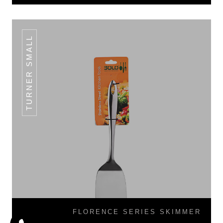
TURNER SMALL
FLORENCE SERIES SKIMMER