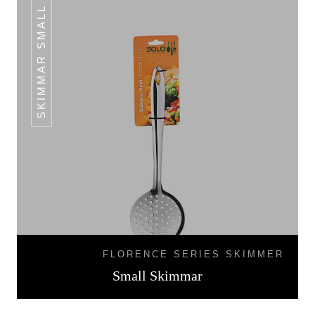
SKIMMAR SMALL
FLORENCE SERIES SKIMMER
Small Skimmar