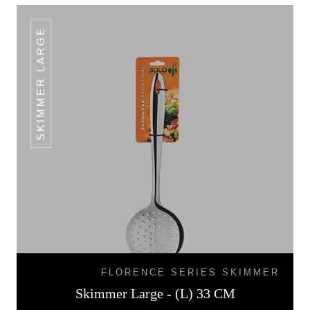
SKIMMER LARGE
FLORENCE SERIES SKIMMER
Skimmer Large - (L) 33 CM