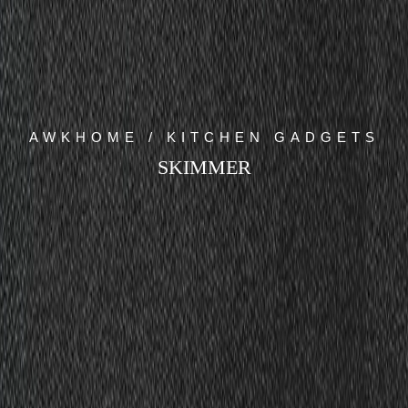
AWKHOME / KITCHEN GADGETS
SKIMMER