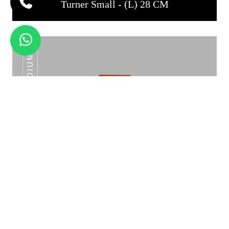
Turner Small - (L) 28 CM
TURNER MEDIUM