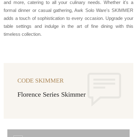
and more, catering to all your culinary needs. Whether it's a
formal dinner or casual gathering, Awk Solo Ware's SKIMMER
adds a touch of sophistication to every occasion. Upgrade your
table settings and indulge in the art of fine dining with this
timeless collection.
CODE SKIMMER
Florence Series Skimmer