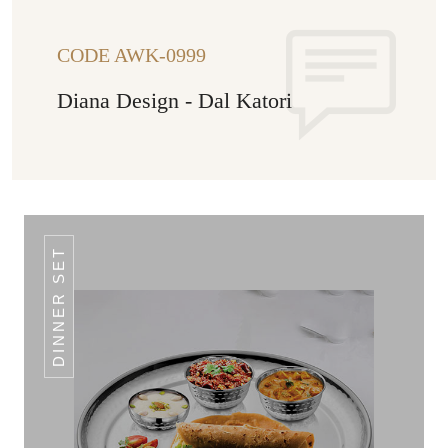
CODE AWK-0999
Diana Design - Dal Katori
DINNER SET