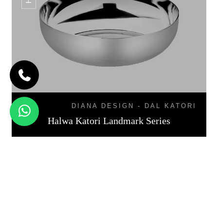
DIANA DESIGN - DAL KATORI
Halwa Katori Landmark Series
KATORI DAL