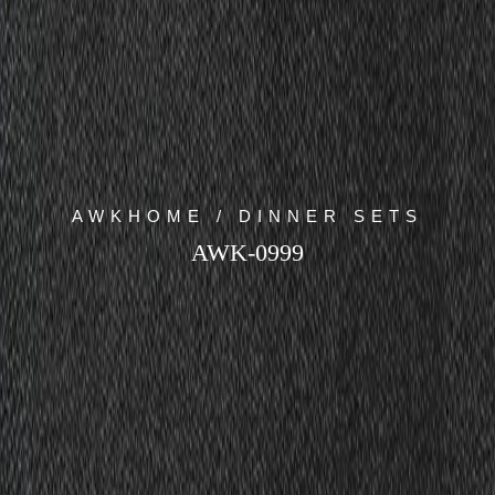
AWKHOME / DINNER SETS
AWK-0999