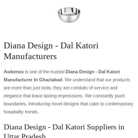
Diana Design - Dal Katori
Manufacturers
Awkenox
is one of the trusted
Diana Design - Dal Katori
Manufacturer In Ghaziabad
. We understand that our products
are more than just tools; they are conduits of service and
elegance that leave lasting impressions. We constantly push
boundaries, introducing novel designs that cater to contemporary
hospitality trends.
Diana Design - Dal Katori Suppliers in
Uttar Pradesh