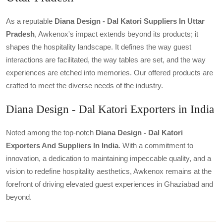
As a reputable
Diana Design - Dal Katori Suppliers In Uttar
Pradesh
, Awkenox's impact extends beyond its products; it
shapes the hospitality landscape. It defines the way guest
interactions are facilitated, the way tables are set, and the way
experiences are etched into memories. Our offered products are
crafted to meet the diverse needs of the industry.
Diana Design - Dal Katori Exporters in India
Noted among the top-notch
Diana Design - Dal Katori
Exporters And Suppliers In India
. With a commitment to
innovation, a dedication to maintaining impeccable quality, and a
vision to redefine hospitality aesthetics, Awkenox remains at the
forefront of driving elevated guest experiences in Ghaziabad and
beyond.