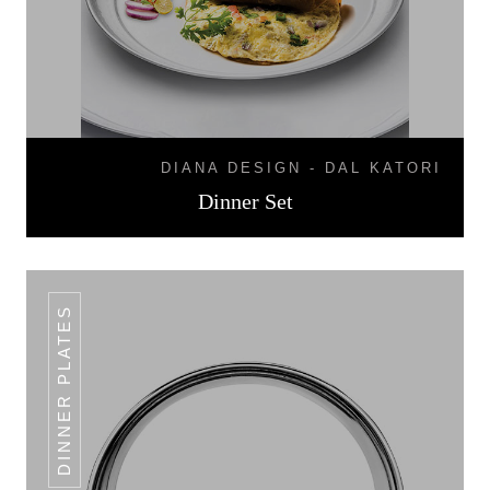
DIANA DESIGN - DAL KATORI
Dinner Set
DINNER PLATES