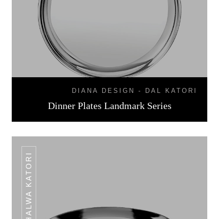
DIANA DESIGN - DAL KATORI
Dinner Plates Landmark Series
HALWA KATORI