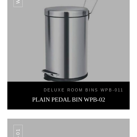
DELUXE ROOM BINS WPB-011
PLAIN PEDAL BIN WPB-02