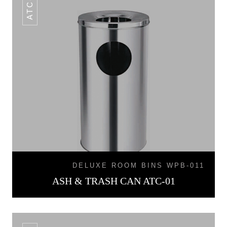
ATC-01
DELUXE ROOM BINS WPB-011
ASH & TRASH CAN ATC-01