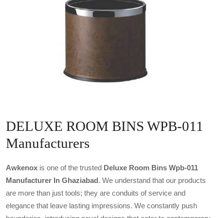
DELUXE ROOM BINS WPB-011
Manufacturers
Awkenox
is one of the trusted
Deluxe Room Bins Wpb-011
Manufacturer In Ghaziabad
. We understand that our products
are more than just tools; they are conduits of service and
elegance that leave lasting impressions. We constantly push