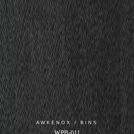
AWKENOX / BINS
WPB-011