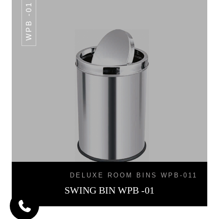
WPB -01
DELUXE ROOM BINS WPB-011
SWING BIN WPB -01