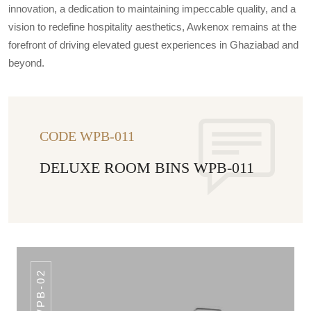
innovation, a dedication to maintaining impeccable quality, and a
vision to redefine hospitality aesthetics, Awkenox remains at the
forefront of driving elevated guest experiences in Ghaziabad and
beyond.
CODE WPB-011
DELUXE ROOM BINS WPB-011
WPB-02