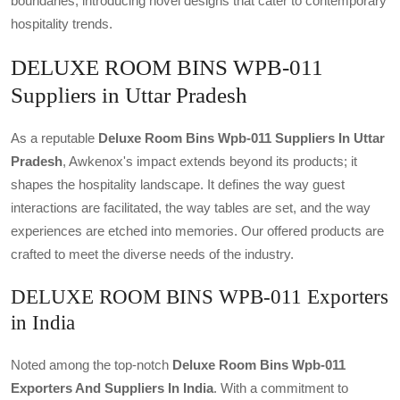
boundaries, introducing novel designs that cater to contemporary
hospitality trends.
DELUXE ROOM BINS WPB-011
Suppliers in Uttar Pradesh
As a reputable
Deluxe Room Bins Wpb-011 Suppliers In Uttar
Pradesh
, Awkenox's impact extends beyond its products; it
shapes the hospitality landscape. It defines the way guest
interactions are facilitated, the way tables are set, and the way
experiences are etched into memories. Our offered products are
crafted to meet the diverse needs of the industry.
DELUXE ROOM BINS WPB-011 Exporters
in India
Noted among the top-notch
Deluxe Room Bins Wpb-011
Exporters And Suppliers In India
. With a commitment to