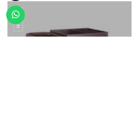
HT-01
DELUXE ROOM BINS WPB-011
HT-01