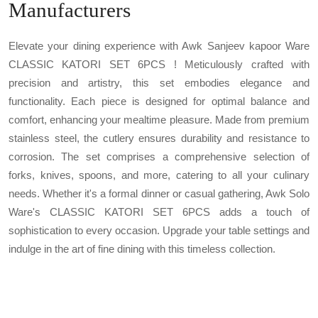
Manufacturers
Elevate your dining experience with Awk Sanjeev kapoor Ware
CLASSIC KATORI SET 6PCS ! Meticulously crafted with
precision and artistry, this set embodies elegance and
functionality. Each piece is designed for optimal balance and
comfort, enhancing your mealtime pleasure. Made from premium
stainless steel, the cutlery ensures durability and resistance to
corrosion. The set comprises a comprehensive selection of
forks, knives, spoons, and more, catering to all your culinary
needs. Whether it's a formal dinner or casual gathering, Awk Solo
Ware's CLASSIC KATORI SET 6PCS adds a touch of
sophistication to every occasion. Upgrade your table settings and
indulge in the art of fine dining with this timeless collection.