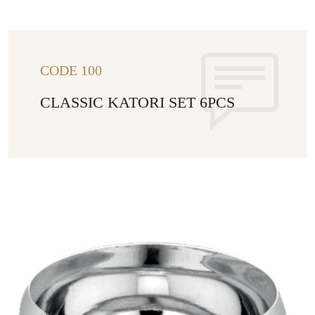
CODE 100
CLASSIC KATORI SET 6PCS