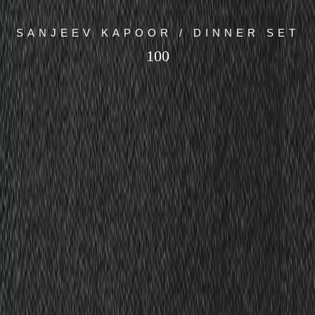
SANJEEV KAPOOR / DINNER SET
100