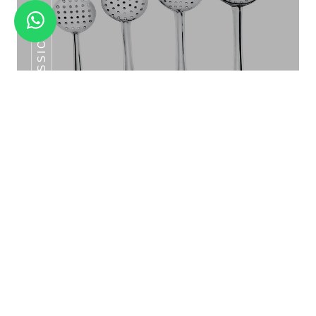
CLASSIC SKIMMERS SERIES
CLASSIC KATORI SET 6PCS
Classic Skimmers Series
V SHAPE GLASS