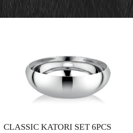
CLASSIC KATORI SET 6PCS