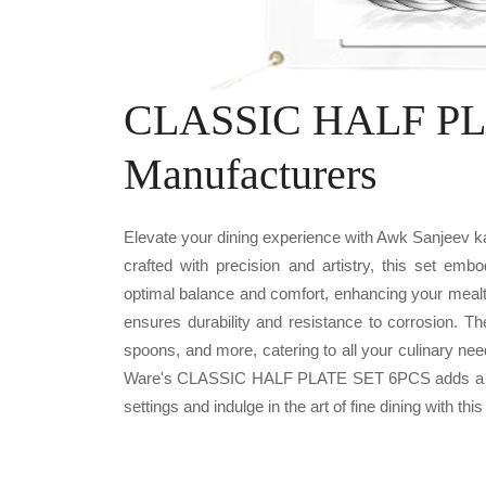
CLASSIC HALF PL
Manufacturers
Elevate your dining experience with Awk Sanjee
crafted with precision and artistry, this set emb
optimal balance and comfort, enhancing your mealt
ensures durability and resistance to corrosion. T
spoons, and more, catering to all your culinary nee
Ware's CLASSIC HALF PLATE SET 6PCS adds a touc
settings and indulge in the art of fine dining with this