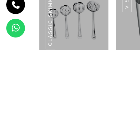
CLASSIC SKIMMERS SERIES
HAMMERED
RAM PATRA
Hammered
Ram Patra
View Details
CLASSIC HALF
PLATE SET 6PCS
PL
Classic Skimmers Series
V 
SS POT SERIES