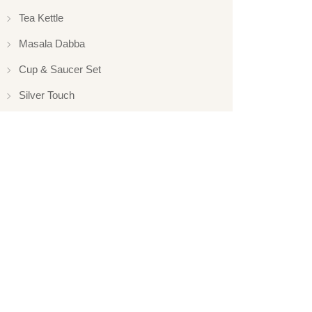
Tea Kettle
Masala Dabba
Cup & Saucer Set
Silver Touch
Gift Set