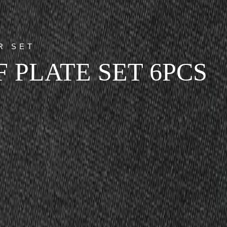
R SET
 PLATE SET 6PCS