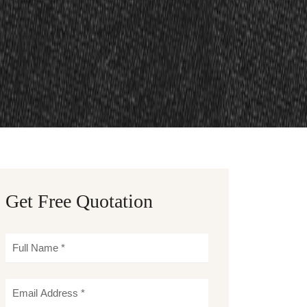
Get Free Quotation