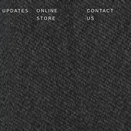
UPDATES
ONLINE
CONTACT
STORE
US