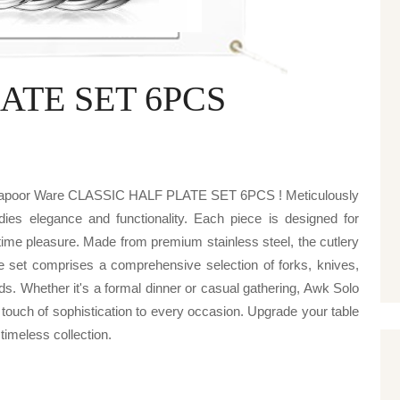
ATE SET 6PCS
v kapoor Ware CLASSIC HALF PLATE SET 6PCS ! Meticulously
odies elegance and functionality. Each piece is designed for
ime pleasure. Made from premium stainless steel, the cutlery
he set comprises a comprehensive selection of forks, knives,
ds. Whether it's a formal dinner or casual gathering, Awk Solo
h of sophistication to every occasion. Upgrade your table
 timeless collection.