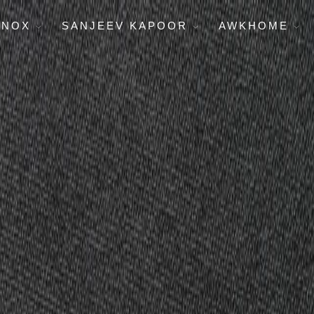
ENOX
SANJEEV KAPOOR
AWKHOME