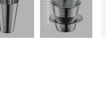
CLASSIC HALF
CLASSIC HALF
ATE SET 6PCS
PLATE SET 6PCS
Shape Glass
Hammered Ram Patra