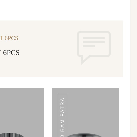
T 6PCS
 6PCS
HAMMERED RAM PATRA