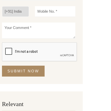
SUBMIT NOW
Relevant