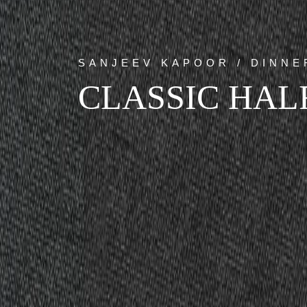
SANJEEV KAPOOR / DINNE
CLASSIC HALF