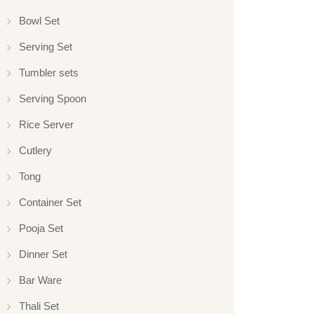
Bowl Set
Serving Set
Tumbler sets
Serving Spoon
Rice Server
Cutlery
Tong
Container Set
Pooja Set
Dinner Set
Bar Ware
Thali Set