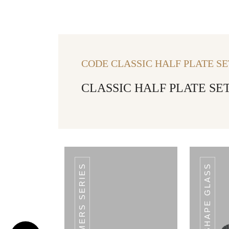
CODE CLASSIC HALF PLATE SE
CLASSIC HALF PLATE SET
V SHAPE GLASS
CODE