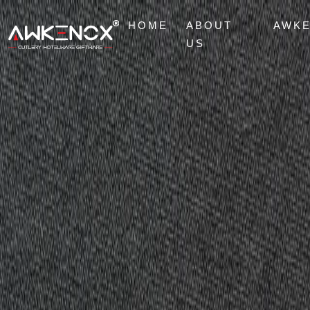
HOME
ABOUT
AWK
US