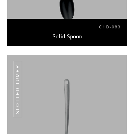
CHD-083
Solid Spoon
SLOTTED TUMER