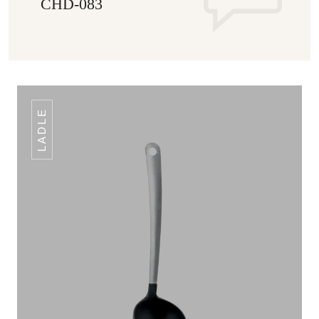
CHD-083
LADLE