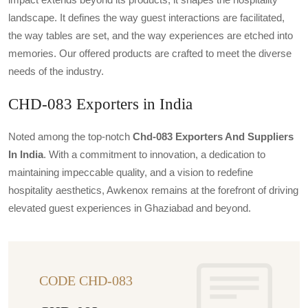
landscape. It defines the way guest interactions are facilitated,
the way tables are set, and the way experiences are etched into
memories. Our offered products are crafted to meet the diverse
needs of the industry.
CHD-083 Exporters in India
Noted among the top-notch
Chd-083 Exporters And Suppliers
In India
. With a commitment to innovation, a dedication to
maintaining impeccable quality, and a vision to redefine
hospitality aesthetics, Awkenox remains at the forefront of driving
elevated guest experiences in Ghaziabad and beyond.
CODE CHD-083