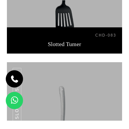
CHD-083
Slotted Tumer
SLOTTED SPOON