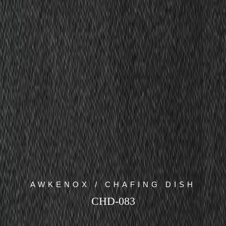
AWKENOX / CHAFING DISH
CHD-083