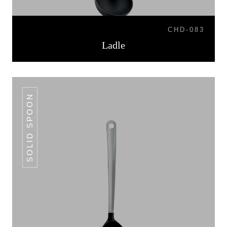
CHD-083
Ladle
SOLID SPOON