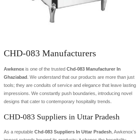
CHD-083 Manufacturers
Awkenox
is one of the trusted
Chd-083 Manufacturer In
Ghaziabad
. We understand that our products are more than just
tools; they are conduits of service and elegance that leave lasting
impressions. We constantly push boundaries, introducing novel
designs that cater to contemporary hospitality trends.
CHD-083 Suppliers in Uttar Pradesh
As a reputable
Chd-083 Suppliers In Uttar Pradesh
, Awkenox's
impact extends beyond its products; it shapes the hospitality