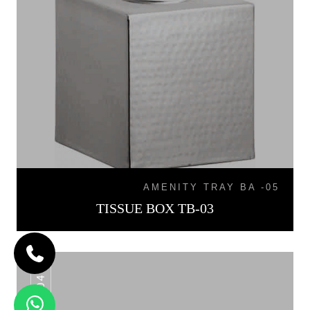
AMENITY TRAY BA -05
TISSUE BOX TB-03
TB-04