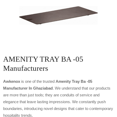
AMENITY TRAY BA -05
Manufacturers
Awkenox
is one of the trusted
Amenity Tray Ba -05
Manufacturer In Ghaziabad
. We understand that our products
are more than just tools; they are conduits of service and
elegance that leave lasting impressions. We constantly push
boundaries, introducing novel designs that cater to contemporary
hospitality trends.