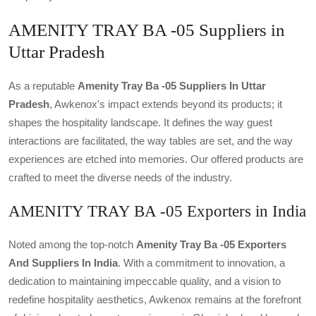
AMENITY TRAY BA -05 Suppliers in
Uttar Pradesh
As a reputable
Amenity Tray Ba -05 Suppliers In Uttar
Pradesh
, Awkenox's impact extends beyond its products; it
shapes the hospitality landscape. It defines the way guest
interactions are facilitated, the way tables are set, and the way
experiences are etched into memories. Our offered products are
crafted to meet the diverse needs of the industry.
AMENITY TRAY BA -05 Exporters in India
Noted among the top-notch
Amenity Tray Ba -05 Exporters
And Suppliers In India
. With a commitment to innovation, a
dedication to maintaining impeccable quality, and a vision to
redefine hospitality aesthetics, Awkenox remains at the forefront