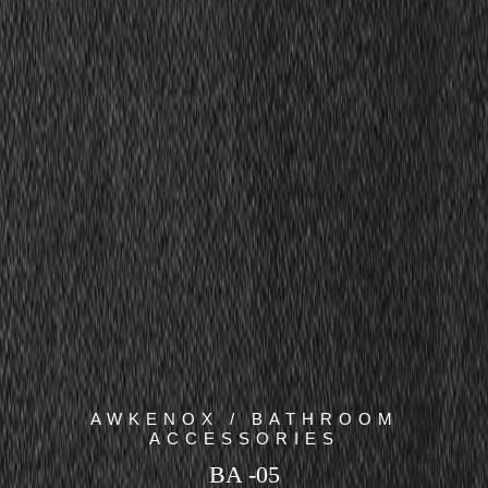
AWKENOX / BATHROOM
ACCESSORIES
BA -05