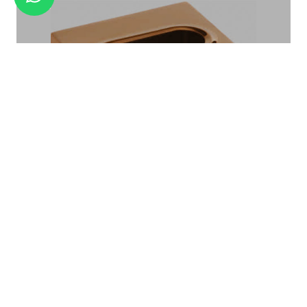
AMENITY TRAY BA -05
TISSUE BOX TB-04