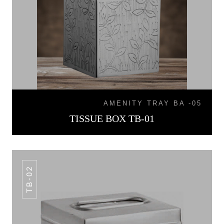
AMENITY TRAY BA -05
TISSUE BOX TB-01
TB-02