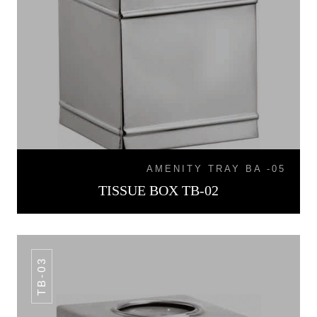
AMENITY TRAY BA -05
TISSUE BOX TB-02
TB-03