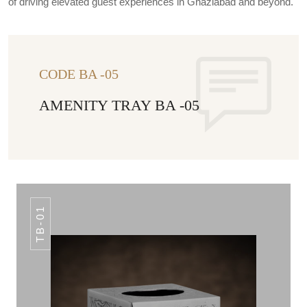
of driving elevated guest experiences in Ghaziabad and beyond.
CODE BA -05
AMENITY TRAY BA -05
TB-01