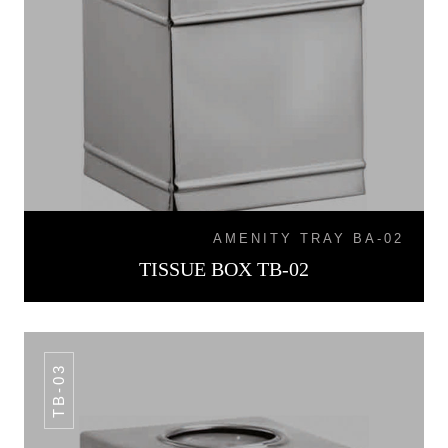
AMENITY TRAY BA-02
TISSUE BOX TB-02
TB-03