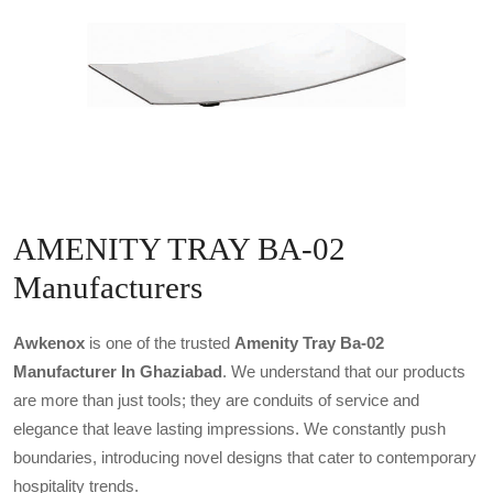
AMENITY TRAY BA-02
Manufacturers
Awkenox
is one of the trusted
Amenity Tray Ba-02
Manufacturer In Ghaziabad
. We understand that our products
are more than just tools; they are conduits of service and
elegance that leave lasting impressions. We constantly push
boundaries, introducing novel designs that cater to contemporary
hospitality trends.