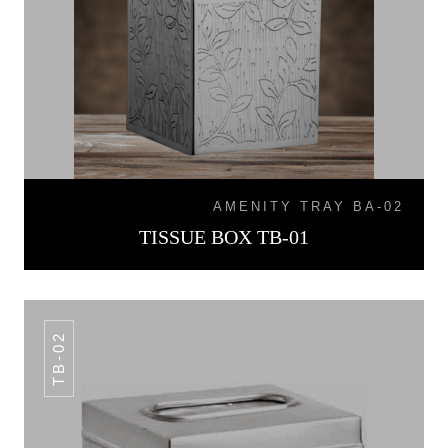
AMENITY TRAY BA-02
TISSUE BOX TB-01
TB-02