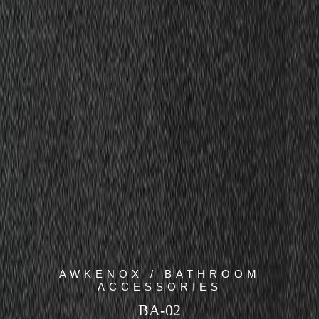
AWKENOX / BATHROOM
ACCESSORIES
BA-02