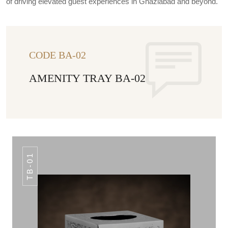
of driving elevated guest experiences in Ghaziabad and beyond.
CODE BA-02
AMENITY TRAY BA-02
TB-01