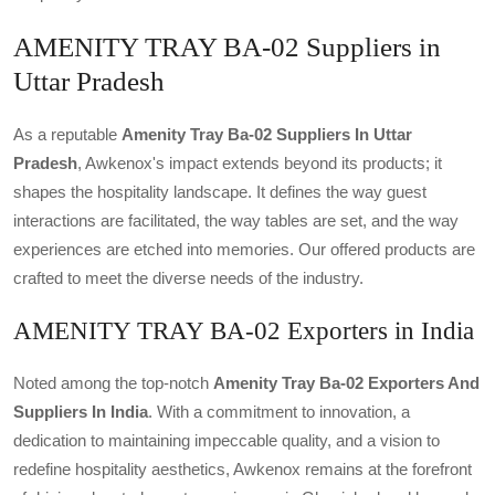
AMENITY TRAY BA-02 Suppliers in
Uttar Pradesh
As a reputable
Amenity Tray Ba-02 Suppliers In Uttar
Pradesh
, Awkenox's impact extends beyond its products; it
shapes the hospitality landscape. It defines the way guest
interactions are facilitated, the way tables are set, and the way
experiences are etched into memories. Our offered products are
crafted to meet the diverse needs of the industry.
AMENITY TRAY BA-02 Exporters in India
Noted among the top-notch
Amenity Tray Ba-02 Exporters And
Suppliers In India
. With a commitment to innovation, a
dedication to maintaining impeccable quality, and a vision to
redefine hospitality aesthetics, Awkenox remains at the forefront