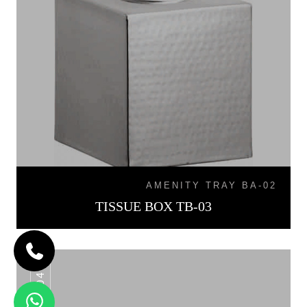
AMENITY TRAY BA-02
TISSUE BOX TB-03
TB-04