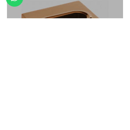
AMENITY TRAY BA-02
TISSUE BOX TB-04