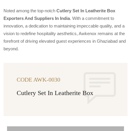
Noted among the top-notch
Cutlery Set In Leatherite Box
Exporters And Suppliers In India
. With a commitment to
innovation, a dedication to maintaining impeccable quality, and a
vision to redefine hospitality aesthetics, Awkenox remains at the
forefront of driving elevated guest experiences in Ghaziabad and
beyond.
CODE AWK-0030
Cutlery Set In Leatherite Box