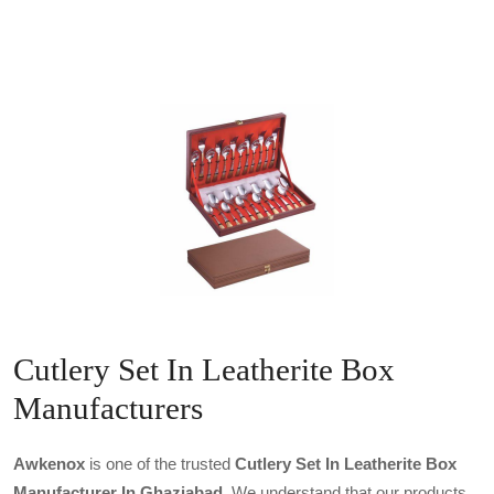
Cutlery Set In Leatherite Box
Manufacturers
Awkenox
is one of the trusted
Cutlery Set In Leatherite Box
Manufacturer In Ghaziabad
. We understand that our products