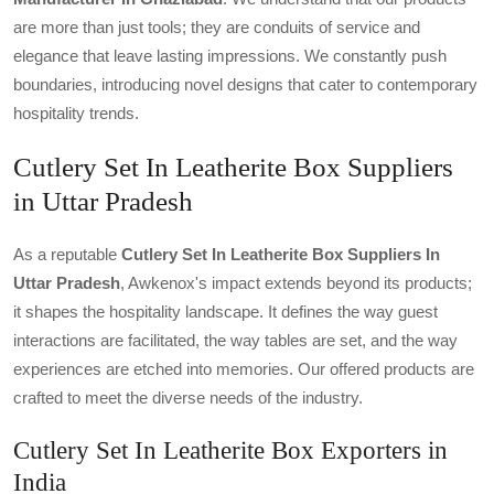
are more than just tools; they are conduits of service and
elegance that leave lasting impressions. We constantly push
boundaries, introducing novel designs that cater to contemporary
hospitality trends.
Cutlery Set In Leatherite Box Suppliers
in Uttar Pradesh
As a reputable
Cutlery Set In Leatherite Box Suppliers In
Uttar Pradesh
, Awkenox's impact extends beyond its products;
it shapes the hospitality landscape. It defines the way guest
interactions are facilitated, the way tables are set, and the way
experiences are etched into memories. Our offered products are
crafted to meet the diverse needs of the industry.
Cutlery Set In Leatherite Box Exporters in
India