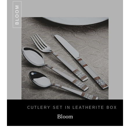
BLOOM
CUTLERY SET IN LEATHERITE BOX
Bloom