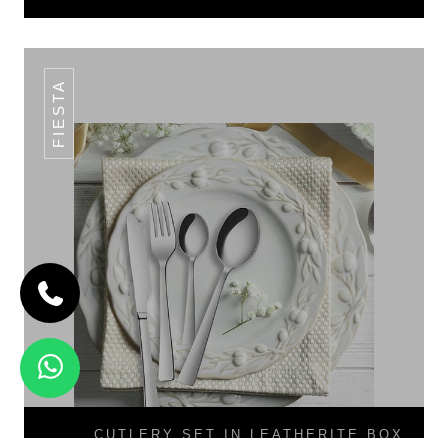
FIESTA
CUTLERY SET IN LEATHERITE BOX