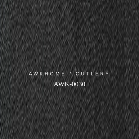
AWKHOME / CUTLERY
AWK-0030