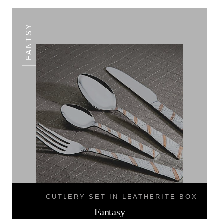
FANTSY
CUTLERY SET IN LEATHERITE BOX
Fantasy