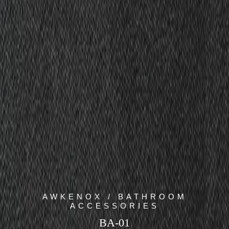
AWKENOX / BATHROOM
ACCESSORIES
BA-01