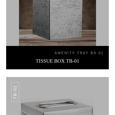
AMENITY TRAY BA-01
TISSUE BOX TB-01
TB-02