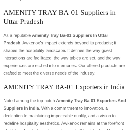
AMENITY TRAY BA-01 Suppliers in
Uttar Pradesh
As a reputable
Amenity Tray Ba-01 Suppliers In Uttar
Pradesh
, Awkenox's impact extends beyond its products; it
shapes the hospitality landscape. It defines the way guest
interactions are facilitated, the way tables are set, and the way
experiences are etched into memories. Our offered products are
crafted to meet the diverse needs of the industry.
AMENITY TRAY BA-01 Exporters in India
Noted among the top-notch
Amenity Tray Ba-01 Exporters And
Suppliers In India
. With a commitment to innovation, a
dedication to maintaining impeccable quality, and a vision to
redefine hospitality aesthetics, Awkenox remains at the forefront