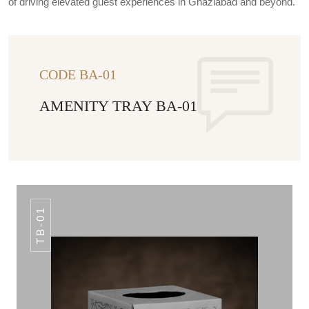
of driving elevated guest experiences in Ghaziabad and beyond.
CODE BA-01
AMENITY TRAY BA-01
TB-01