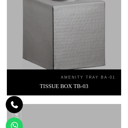
AMENITY TRAY BA-01
TISSUE BOX TB-03
TB-04