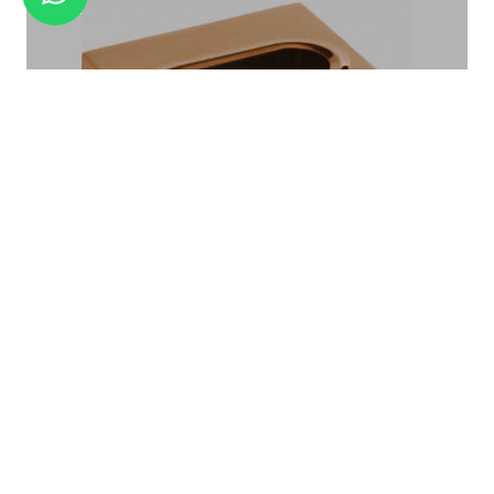
AMENITY TRAY BA-01
TISSUE BOX TB-04