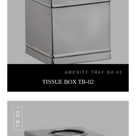
AMENITY TRAY BA-01
TISSUE BOX TB-02
TB-03