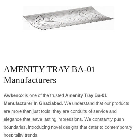
AMENITY TRAY BA-01
Manufacturers
Awkenox
is one of the trusted
Amenity Tray Ba-01
Manufacturer In Ghaziabad
. We understand that our products
are more than just tools; they are conduits of service and
elegance that leave lasting impressions. We constantly push
boundaries, introducing novel designs that cater to contemporary
hospitality trends.